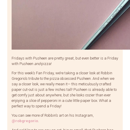
Fridays with Pusheen are pretty great, but even better is a Friday
with Pusheen
and
pizza!
For this week’s Fan Friday, we’re taking a closer look at Robbin
Gregorio’s tribute to the pizza obsessed Pusheen. And when we
say a closer look, we really mean it— this meticulously crafted
paper cut-out is just a few inches tall! Pusheen is already able to
get comfy just about anywhere, but she looks cozier than ever
enjoying a slice of pepperoni in a cute little paper box. What a
perfect way to spend a Friday!
You can see more of Robbin’s art on his Instagram,
@robgregorio
.