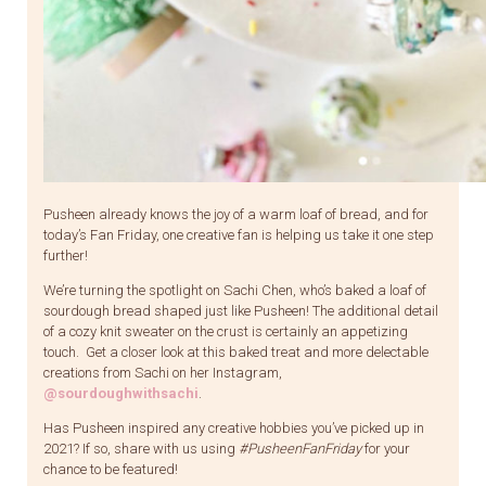
Pusheen already knows the joy of a warm loaf of bread, and for
today’s Fan Friday, one creative fan is helping us take it one step
further!
We’re turning the spotlight on Sachi Chen, who’s baked a loaf of
sourdough bread shaped just like Pusheen! The additional detail
of a cozy knit sweater on the crust is certainly an appetizing
touch. Get a closer look at this baked treat and more delectable
creations from Sachi on her Instagram,
@sourdoughwithsachi
.
Has Pusheen inspired any creative hobbies you’ve picked up in
2021? If so, share with us using
#PusheenFanFriday
for your
chance to be featured!