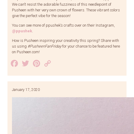
We can’t resist the adorable fuzziness of this needlepoint of
Pusheen with her very own crown of flowers. These vibrant colors
give the perfect vibe for the season!
You can see more of ppushek’s crafts over on their Instagram,
@ppushek
.
How is Pusheen inspiring your creativity this spring? Share with
us using
#PusheenFanFriday
for your chance to be featured here
on Pusheen.com!
Facebook
Twitter
Pinterest
Copy
Link
January 17, 2020