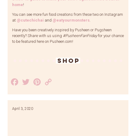
home
!
You can see more fun food creations from these two on Instagram
at
@cutechichai
and
@eatyourmonsters
.
Have you been creatively inspired by Pusheen or Pugsheen
recently? Share with us using
#PusheenFanFriday
for your chance
to be featured here on Pusheen.com!
SHOP
Facebook
Twitter
Pinterest
Copy
Link
April 3, 2020