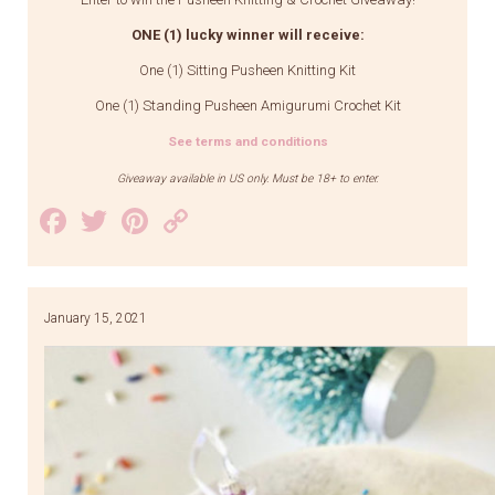
ONE (1) lucky winner will receive:
One (1) Sitting Pusheen Knitting Kit
One (1) Standing Pusheen Amigurumi Crochet Kit
See terms and conditions
Giveaway available in US only. Must be 18+ to enter.
Facebook
Twitter
Pinterest
Copy
Link
January 15, 2021