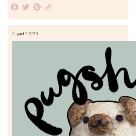
Facebook
Twitter
Pinterest
Copy
Link
August 7, 2020