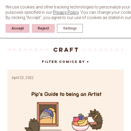
Skip
to
We use cookies and other tracking technologies to personalize your 
content
purposes specified in our
Privacy Policy
. You can change your cookie 
By clicking "Accept", you agree to our use of cookies as stated in ou
Accept
Reject
Settings
craft
Filter Comics By
▼
April 22, 2022