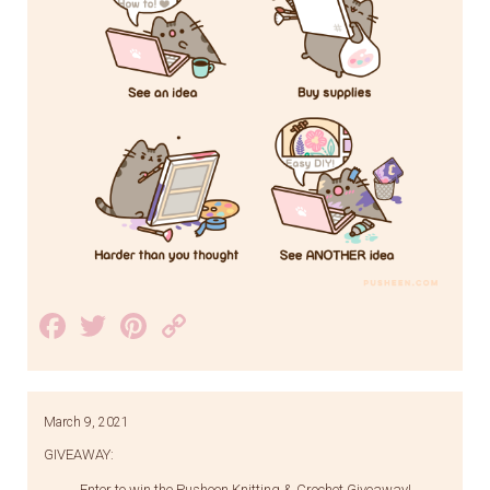
Facebook
Twitter
Pinterest
Copy
Link
March 9, 2021
GIVEAWAY:
Enter to win the Pusheen Knitting & Crochet Giveaway!