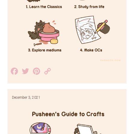
Facebook
Twitter
Pinterest
Copy
Link
December 3, 2021