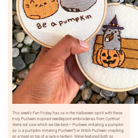
This week’s Fan Friday has us in the Halloween spirit with these
truly Pusheen inspired needlepoint embroideries from Cynthia!
We’re not sure which we like best— Pusheen imitating a pumpkin
(or is a pumpkin imitating Pusheen?) or Witch Pusheen snacking
on a treat on top of a jack-o-lantern. We’ve featured both so