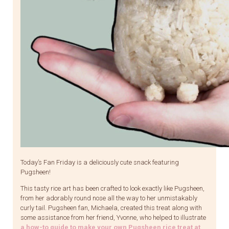
Today’s Fan Friday is a deliciously cute snack featuring
Pugsheen!
This tasty rice art has been crafted to look exactly like Pugsheen,
from her adorably round nose all the way to her unmistakably
curly tail. Pugsheen fan, Michaela, created this treat along with
some assistance from her friend, Yvonne, who helped to illustrate
a how-to guide to make your own Pugsheen rice treat at