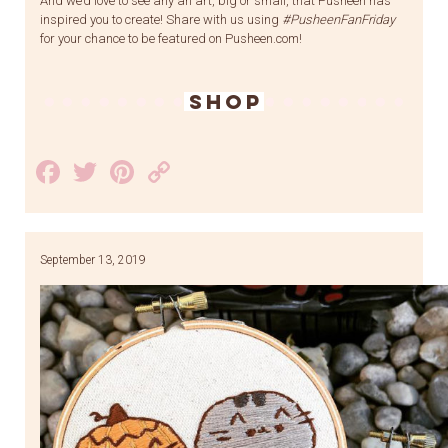
And we’d love to see any an art, big or small, that Pusheen has
inspired you to create! Share with us using
#PusheenFanFriday
for your chance to be featured on Pusheen.com!
SHOP
Facebook
Twitter
Pinterest
Copy
Link
September 13, 2019