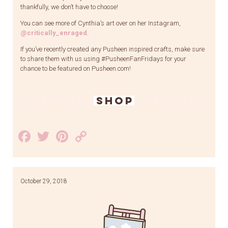
thankfully, we don’t have to choose!
You can see more of Cynthia’s art over on her Instagram,
@critically_enraged
.
If you’ve recently created any Pusheen inspired crafts, make sure
to share them with us using #PusheenFanFridays for your
chance to be featured on Pusheen.com!
SHOP
Facebook
Twitter
Pinterest
Copy
Link
October 29, 2018