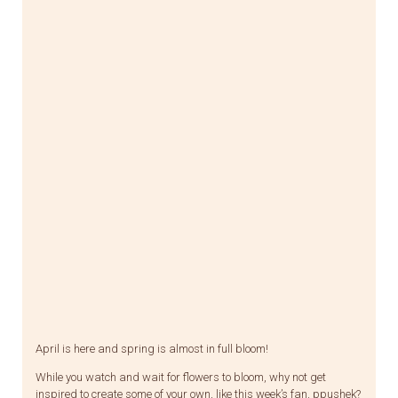
April is here and spring is almost in full bloom!
While you watch and wait for flowers to bloom, why not get
inspired to create some of your own, like this week’s fan, ppushek?