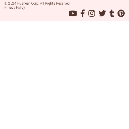
© 2024 Pusheen Corp. All Rights Reserved
Privacy Policy
Pusheen
Pusheen
Pusheen
Pusheen
Pusheen
Pu
on
on
on
on
on
on
YouTube
Facebook
Instagram
Twitter
Tumblr
Pin