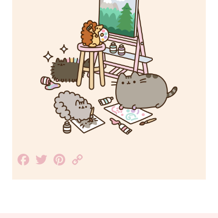
Facebook
Twitter
Pinterest
Copy
Link