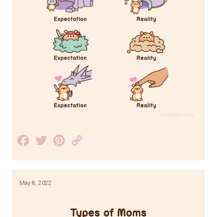
Facebook
Twitter
Pinterest
Copy
Link
May 8, 2022