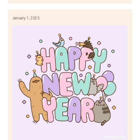
Link
January 1, 2023