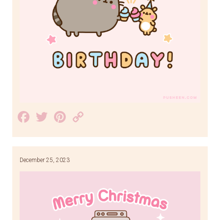
Facebook
Twitter
Pinterest
Copy
Link
December 25, 2023