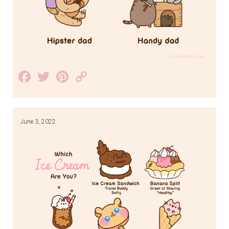
Facebook
Twitter
Pinterest
Copy
Link
June 3, 2022