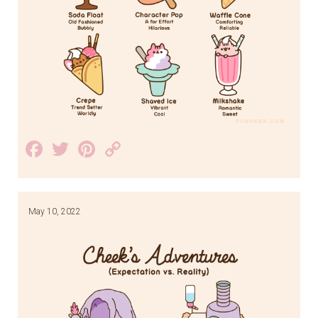
Facebook
Twitter
Pinterest
Copy
Link
May 10, 2022