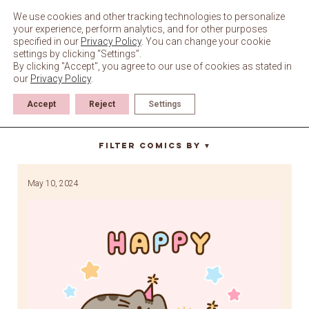
Skip
to
We use cookies and other tracking technologies to personalize
content
your experience, perform analytics, and for other purposes
specified in our
Privacy Policy
. You can change your cookie
settings by clicking “Settings”.
By clicking "Accept", you agree to our use of cookies as stated in
our
Privacy Policy
.
Accept
Reject
Settings
Cheek
Filter Comics By
▼
May 10, 2024