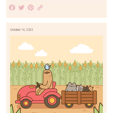
Facebook
Twitter
Pinterest
Copy
Link
October 14, 2022