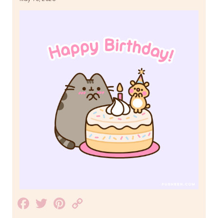
Facebook
Twitter
Pinterest
Copy