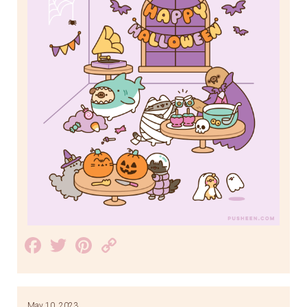
Facebook
Twitter
Pinterest
Copy
Link
May 10, 2023