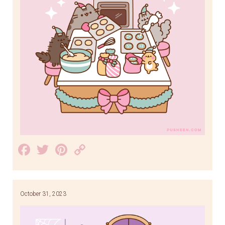
Facebook
Twitter
Pinterest
Copy
Link
October 31, 2023