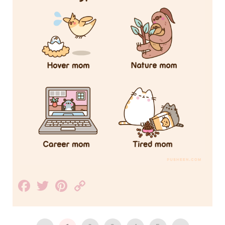
Facebook
Twitter
Pinterest
Copy
Link