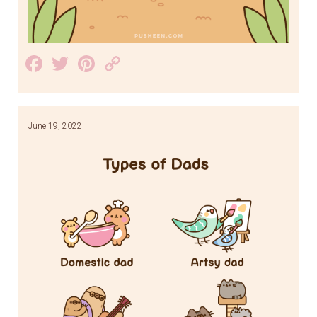
Facebook
Twitter
Pinterest
Copy
Link
June 19, 2022