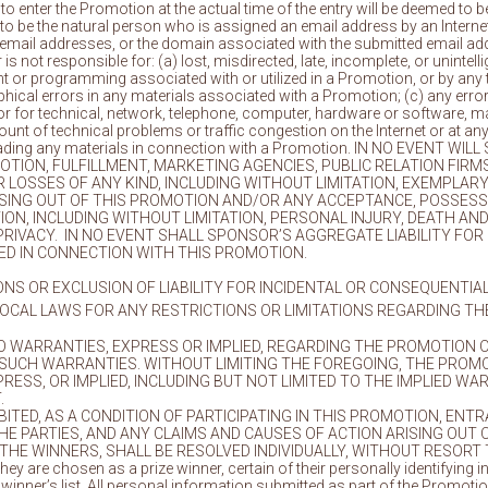
o enter the Promotion at the actual time of the entry will be deemed to b
o be the natural person who is assigned an email address by an Internet 
 email addresses, or the domain associated with the submitted email ad
is not responsible for: (a) lost, misdirected, late, incomplete, or unintell
 or programming associated with or utilized in a Promotion, or by any 
phical errors in any materials associated with a Promotion; (c) any error 
, or for technical, network, telephone, computer, hardware or software, m
ount of technical problems or traffic congestion on the Internet or at any
loading any materials in connection with a Promotion. IN NO EVENT 
ROMOTION, FULFILLMENT, MARKETING AGENCIES, PUBLIC RELATION F
LOSSES OF ANY KIND, INCLUDING WITHOUT LIMITATION, EXEMPLARY,
ISING OUT OF THIS PROMOTION AND/OR ANY ACCEPTANCE, POSSESSIO
ON, INCLUDING WITHOUT LIMITATION, PERSONAL INJURY, DEATH AN
 PRIVACY. IN NO EVENT SHALL SPONSOR’S AGGREGATE LIABILITY FO
DED IN CONNECTION WITH THIS PROMOTION.
ONS OR EXCLUSION OF LIABILITY FOR INCIDENTAL OR CONSEQUENTI
OCAL LAWS FOR ANY RESTRICTIONS OR LIMITATIONS REGARDING TH
 WARRANTIES, EXPRESS OR IMPLIED, REGARDING THE PROMOTION O
 SUCH WARRANTIES. WITHOUT LIMITING THE FOREGOING, THE PROMOT
ESS, OR IMPLIED, INCLUDING BUT NOT LIMITED TO THE IMPLIED WA
.
TED, AS A CONDITION OF PARTICIPATING IN THIS PROMOTION, ENT
 PARTIES, AND ANY CLAIMS AND CAUSES OF ACTION ARISING OUT 
THE WINNERS, SHALL BE RESOLVED INDIVIDUALLY, WITHOUT RESORT
hey are chosen as a prize winner, certain of their personally identifying 
n a winner’s list. All personal information submitted as part of the Pro