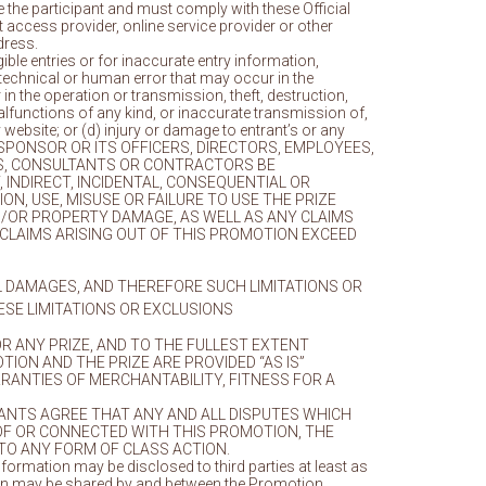
e the participant and must comply with these Official
access provider, online service provider or other
dress.
igible entries or for inaccurate entry information,
technical or human error that may occur in the
in the operation or transmission, theft, destruction,
alfunctions of any kind, or inaccurate transmission of,
 website; or (d) injury or damage to entrant’s or any
WILL SPONSOR OR ITS OFFICERS, DIRECTORS, EMPLOYEES,
IRMS, CONSULTANTS OR CONTRACTORS BE
 INDIRECT, INCIDENTAL, CONSEQUENTIAL OR
N, USE, MISUSE OR FAILURE TO USE THE PRIZE
D/OR PROPERTY DAMAGE, AS WELL AS ANY CLAIMS
R CLAIMS ARISING OUT OF THIS PROMOTION EXCEED
AL DAMAGES, AND THEREFORE SUCH LIMITATIONS OR
ESE LIMITATIONS OR EXCLUSIONS
R ANY PRIZE, AND TO THE FULLEST EXTENT
ION AND THE PRIZE ARE PROVIDED “AS IS”
RRANTIES OF MERCHANTABILITY, FITNESS FOR A
RANTS AGREE THAT ANY AND ALL DISPUTES WHICH
OF OR CONNECTED WITH THIS PROMOTION, THE
 TO ANY FORM OF CLASS ACTION.
information may be disclosed to third parties at least as
motion may be shared by and between the Promotion