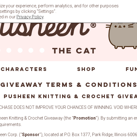
ze your experience, perform analytics, and for other purposes
ttings by clicking “Settings”.
ed in our
Privacy Policy
.
CHARACTERS
SHOP
FU
Giveaway Terms & Condition
 PUSHEEN Knitting & Crochet GIVE
CHASE DOES NOT IMPROVE YOUR CHANCES OF WINNING. VOID WHERE
heen Knitting & Crochet Giveaway (the “
Promotion
”). By submitting an e
equirements.
een Corp. (“
Sponsor
”), located at P.O. Box 1377, Park Ridge, Illinois 600