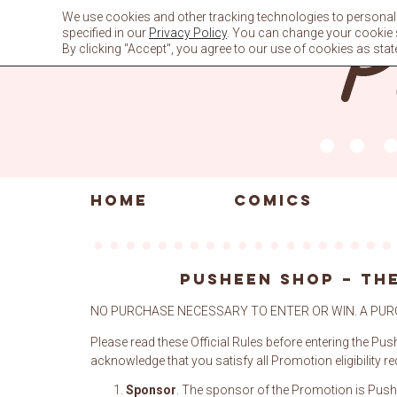
Skip
We use cookies and other tracking technologies to personali
to
specified in our
Privacy Policy
. You can change your cookie se
content
By clicking "Accept", you agree to our use of cookies as stat
HOME
COMICS
PUSHEEN SHOP – THE
NO PURCHASE NECESSARY TO ENTER OR WIN. A PUR
Please read these Official Rules before entering the Pus
acknowledge that you satisfy all Promotion eligibility r
Sponsor
. The sponsor of the Promotion is Push