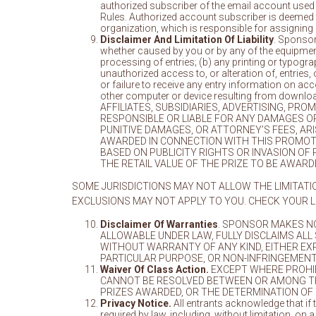
authorized subscriber of the email account used t
Rules. Authorized account subscriber is deemed t
organization, which is responsible for assigning
Disclaimer And Limitation Of Liability
. Sponsor 
whether caused by you or by any of the equipment
processing of entries; (b) any printing or typogra
unauthorized access to, or alteration of, entries
or failure to receive any entry information on acc
other computer or device resulting from down
AFFILIATES, SUBSIDIARIES, ADVERTISING, P
RESPONSIBLE OR LIABLE FOR ANY DAMAGES OR 
PUNITIVE DAMAGES, OR ATTORNEY’S FEES, AR
AWARDED IN CONNECTION WITH THIS PROMOTI
BASED ON PUBLICITY RIGHTS OR INVASION OF
THE RETAIL VALUE OF THE PRIZE TO BE AWAR
SOME JURISDICTIONS MAY NOT ALLOW THE LIMITATI
EXCLUSIONS MAY NOT APPLY TO YOU. CHECK YOUR L
Disclaimer Of Warranties
. SPONSOR MAKES NO
ALLOWABLE UNDER LAW, FULLY DISCLAIMS ALL
WITHOUT WARRANTY OF ANY KIND, EITHER EXPR
PARTICULAR PURPOSE, OR NON-INFRINGEMENT
Waiver Of Class Action.
EXCEPT WHERE PROHIBI
CANNOT BE RESOLVED BETWEEN OR AMONG THE
PRIZES AWARDED, OR THE DETERMINATION OF 
Privacy Notice.
All entrants acknowledge that if t
required by law, including, without limitation, o