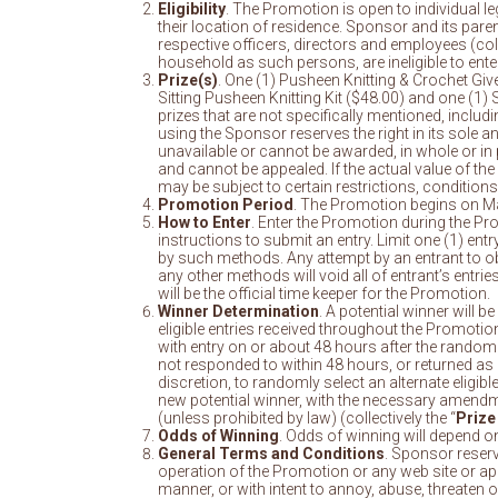
Eligibility
. The Promotion is open to individual le
their location of residence. Sponsor and its paren
respective officers, directors and employees (colle
household as such persons, are ineligible to enter t
Prize(s)
. One (1) Pusheen Knitting & Crochet Giv
Sitting Pusheen Knitting Kit ($48.00) and one (1
prizes that are not specifically mentioned, includi
using the Sponsor reserves the right in its sole an
unavailable or cannot be awarded, in whole or in 
and cannot be appealed. If the actual value of the 
may be subject to certain restrictions, conditions
Promotion Period
. The Promotion begins on Ma
How to Enter
. Enter the Promotion during the P
instructions to submit an entry. Limit one (1) en
by such methods. Any attempt by an entrant to obt
any other methods will void all of entrant’s entr
will be the official time keeper for the Promotion.
Winner Determination
. A potential winner will 
eligible entries received throughout the Promotion
with entry on or about 48 hours after the random 
not responded to within 48 hours, or returned as un
discretion, to randomly select an alternate eligib
new potential winner, with the necessary amendments
(unless prohibited by law) (collectively the “
Prize
Odds of Winning
. Odds of winning will depend on
General Terms and Conditions
. Sponsor reserve
operation of the Promotion or any web site or appli
manner, or with intent to annoy, abuse, threaten 