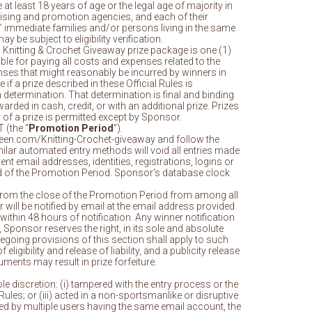
at least 18 years of age or the legal age of majority in
ertising and promotion agencies, and each of their
’ immediate families and/or persons living in the same
y be subject to eligibility verification.
n Knitting & Crochet Giveaway prize package is one (1)
le for paying all costs and expenses related to the
xpenses that might reasonably be incurred by winners in
if a prize described in these Official Rules is
 determination. That determination is final and binding
warded in cash, credit, or with an additional prize. Prizes
 of a prize is permitted except by Sponsor.
 (the “
Promotion Period
”).
heen.com/Knitting-Crochet-giveaway and follow the
milar automated entry methods will void all entries made
t email addresses, identities, registrations, logins or
 end of the Promotion Period. Sponsor’s database clock
ays from the close of the Promotion Period from among all
 will be notified by email at the email address provided
ithin 48 hours of notification. Any winner notification
e, Sponsor reserves the right, in its sole and absolute
regoing provisions of this section shall apply to such
gibility and release of liability, and a publicity release
uments may result in prize forfeiture.
ole discretion: (i) tampered with the entry process or the
Rules; or (iii) acted in a non-sportsmanlike or disruptive
tted by multiple users having the same email account, the