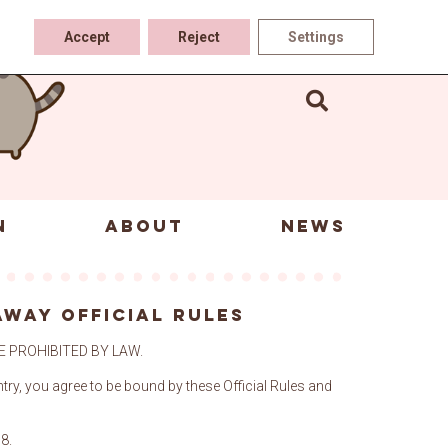
Accept
Reject
Settings
N
ABOUT
NEWS
s
AWAY OFFICIAL RULES
 PROHIBITED BY LAW.
ntry, you agree to be bound by these Official Rules and
68.