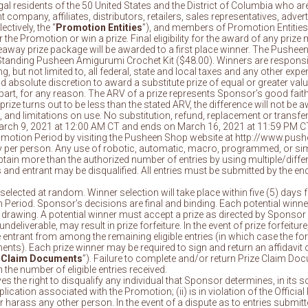
gal residents of the 50 United States and the District of Columbia who are 
t company, affiliates, distributors, retailers, sales representatives, adv
ctively, the “
Promotion Entities
”), and members of Promotion Entities
he Promotion or win a prize. Final eligibility for the award of any prize ma
eaway prize package will be awarded to a first place winner. The Pushee
) Standing Pusheen Amigurumi Crochet Kit ($48.00). Winners are responsib
ng, but not limited to, all federal, state and local taxes and any other e
d absolute discretion to award a substitute prize of equal or greater value 
part, for any reason. The ARV of a prize represents Sponsor’s good faith
prize turns out to be less than the stated ARV, the difference will not be a
, and limitations on use. No substitution, refund, replacement or transfer
rch 9, 2021 at 12:00 AM CT and ends on March 16, 2021 at 11:59 PM CT
romotion Period by visiting the Pusheen Shop website at http://www.pus
try per person. Any use of robotic, automatic, macro, programmed, or si
ain more than the authorized number of entries by using multiple/differen
ies and entrant may be disqualified. All entries must be submitted by the
be selected at random. Winner selection will take place within five (5) d
 Period. Sponsor’s decisions are final and binding. Each potential winner
drawing. A potential winner must accept a prize as directed by Sponsor w
deliverable, may result in prize forfeiture. In the event of prize forfeitur
le entrant from among the remaining eligible entries (in which case the fo
). Each prize winner may be required to sign and return an affidavit of eli
 Claim Documents
”). Failure to complete and/or return Prize Claim Doc
 the number of eligible entries received.
s the right to disqualify any individual that Sponsor determines, in its s
cation associated with the Promotion; (ii) is in violation of the Official 
or harass any other person. In the event of a dispute as to entries submi