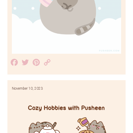
Facebook
Twitter
Pinterest
Copy
Link
November 10, 2023