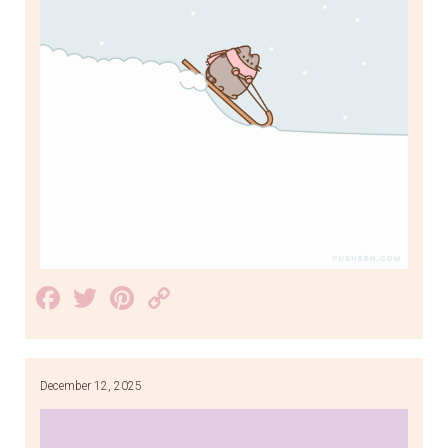
Facebook
Twitter
Pinterest
Copy
Link
December 12, 2025