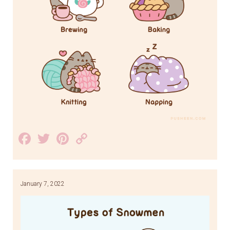
Facebook
Twitter
Pinterest
Copy
Link
January 7, 2022