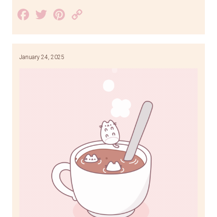
Facebook
Twitter
Pinterest
Copy
Link
January 24, 2025