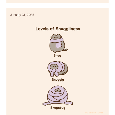
Link
January 31, 2025