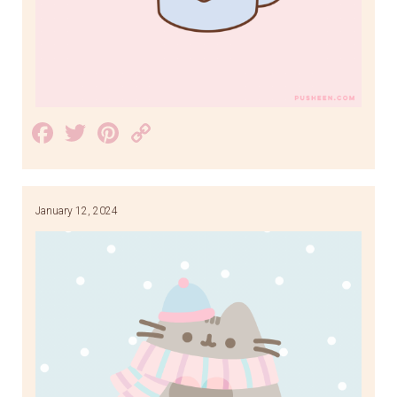
Facebook
Twitter
Pinterest
Copy
Link
January 12, 2024