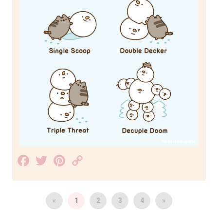
Facebook
Twitter
Pinterest
Copy
Link
«
1
2
3
4
»