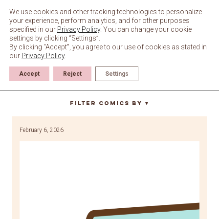
Skip
to
We use cookies and other tracking technologies to personalize
content
your experience, perform analytics, and for other purposes
specified in our
Privacy Policy
. You can change your cookie
settings by clicking “Settings”.
By clicking "Accept", you agree to our use of cookies as stated in
our
Privacy Policy
.
Accept
Reject
Settings
Winter
Filter Comics By
▼
February 6, 2026