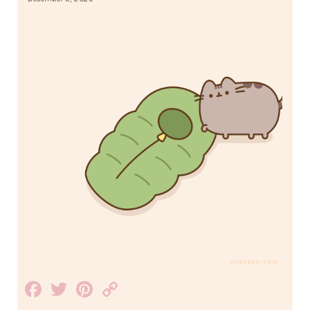
Facebook
Twitter
Pinterest
Copy