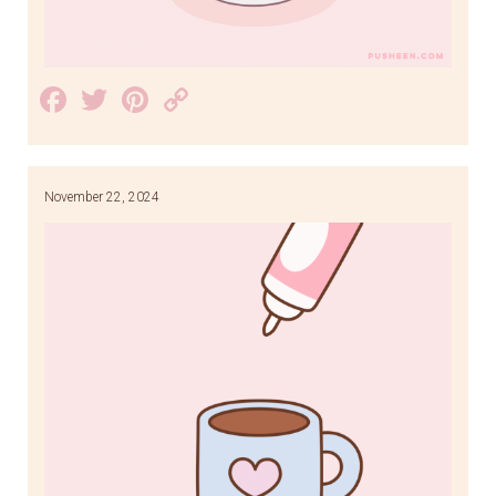
Facebook
Twitter
Pinterest
Copy
Link
November 22, 2024