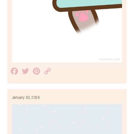
Facebook
Twitter
Pinterest
Copy
Link
January 30, 2026