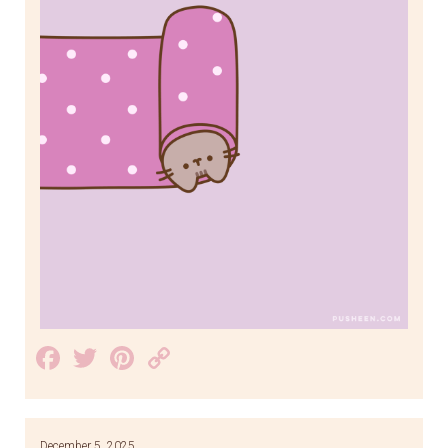
Facebook
Twitter
Pinterest
Copy
Link
December 5, 2025