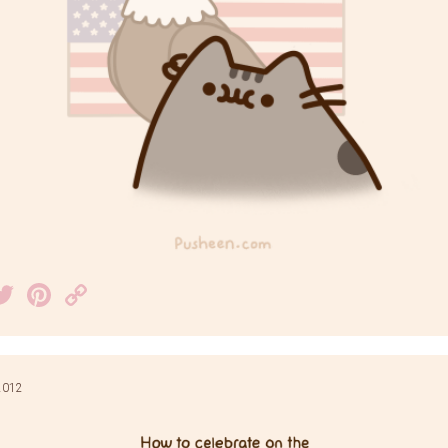
acebook
Twitter
Pinterest
Copy
Link
 2012