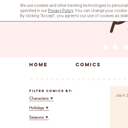
Skip
We use cookies and other tracking technologies to personali
to
specified in our
Privacy Policy
. You can change your cookie se
content
By clicking "Accept", you agree to our use of cookies as stat
HOME
COMICS
Filter Comics By:
July 4,
Characters
▼
Holidays
▼
Seasons
▼