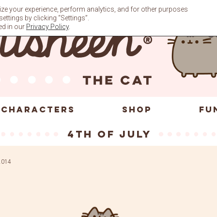
ze your experience, perform analytics, and for other purposes
ttings by clicking “Settings”.
ed in our
Privacy Policy
.
CHARACTERS
SHOP
FU
4th of July
 2014