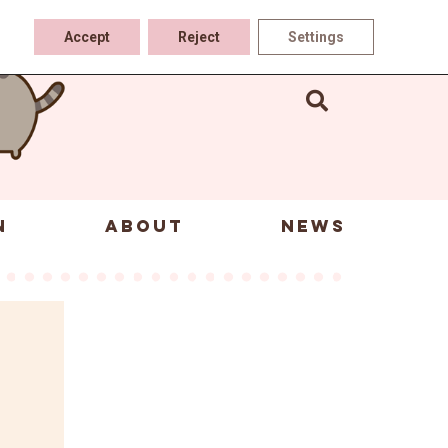
Accept
Reject
Settings
N
ABOUT
NEWS