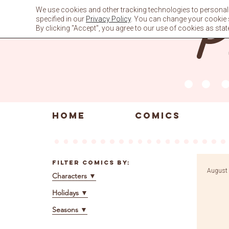
Skip
We use cookies and other tracking technologies to personali
to
specified in our
Privacy Policy
. You can change your cookie se
content
By clicking "Accept", you agree to our use of cookies as stat
HOME
COMICS
Filter Comics By:
August 
Characters
▼
Holidays
▼
Seasons
▼