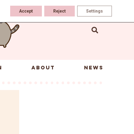
Accept
Reject
Settings
N
ABOUT
NEWS