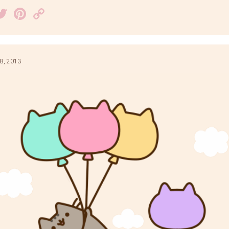
acebook
Twitter
Pinterest
Copy
Link
8, 2013