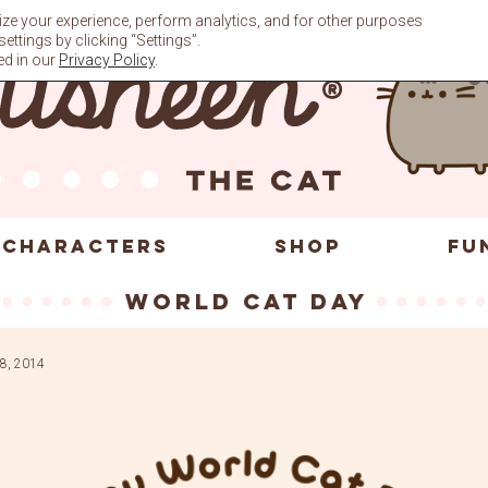
ze your experience, perform analytics, and for other purposes
ttings by clicking “Settings”.
ed in our
Privacy Policy
.
CHARACTERS
SHOP
FU
World Cat Day
8, 2014