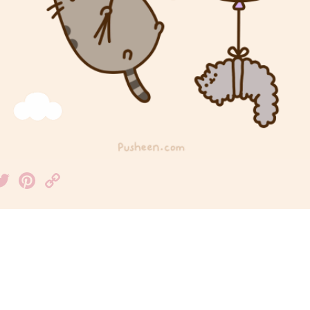
acebook
Twitter
Pinterest
Copy
Link