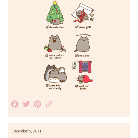
Facebook
Twitter
Pinterest
Copy
Link
December 5, 2011