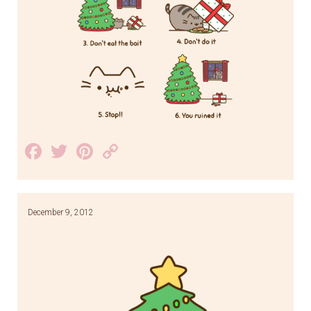
Facebook
Twitter
Pinterest
Copy
Link
December 9, 2012