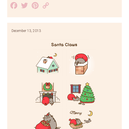
Facebook
Twitter
Pinterest
Copy
Link
December 13, 2013