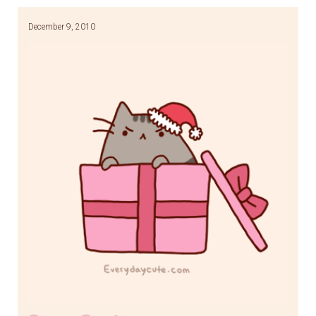
December 9, 2010