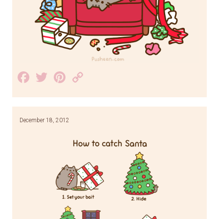
Facebook
Twitter
Pinterest
Copy
Link
December 18, 2012