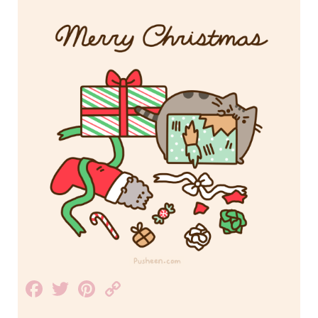
Facebook
Twitter
Pinterest
Copy
Link