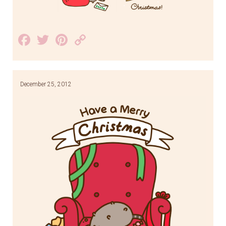
Facebook
Twitter
Pinterest
Copy
Link
December 25, 2012