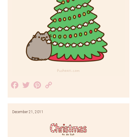
Facebook
Twitter
Pinterest
Copy
Link
December 21, 2011