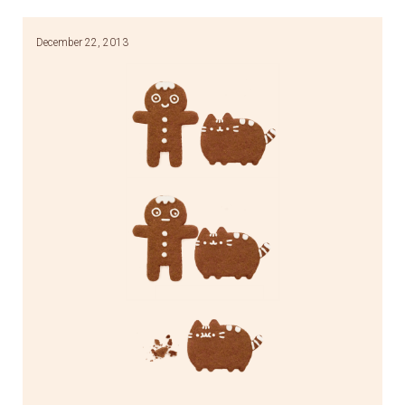
December 22, 2013