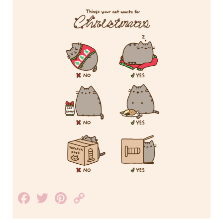
Facebook
Twitter
Pinterest
Copy
Link