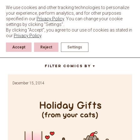
Skip
to
We use cookies and other tracking technologies to personalize
content
your experience, perform analytics, and for other purposes
specified in our
Privacy Policy
. You can change your cookie
settings by clicking “Settings”.
By clicking "Accept", you agree to our use of cookies as stated in
our
Privacy Policy
.
Accept
Reject
Settings
Christmas
Filter Comics By
▼
December 15, 2014