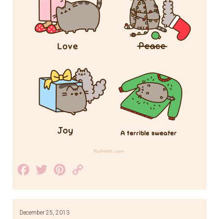
Facebook
Twitter
Pinterest
Copy
Link
December 25, 2013