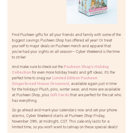
Find Pusheen gifts for all your friends and family with some of the
biggest savings Pusheen Shop has offered all year! Or treat
yourself to major deals on Pusheen merch and apparel that
you’ve had your sights on all season— Cyber Weekend is the time
to strike!
And make sure to check out the
Pusheen Shop’s Holiday
Collection
for even more holiday treats and gift ideas. It’s the
perfect time to snag our
Limited Edition Pusheen
Gingerbread House Ornament
,
available again just in time
for the holidays! Plush, pins, winter wear, and more are available
at Pusheen Shop, plus
Gift Cards
that are perfect for the cat who
has everything.
So go ahead and mark your calendars now and set your phone
alarms, Cyber Weekend starts at Pusheen Shop Friday,
November 29th, at midnight, CST. This sale only lasts for a
limited time, so you won’t want to catnap on these special deals!