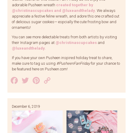
adorable Pusheen wreath
created together by
@christinascupcakes and @luxeandthelady
. We always
appreciate a festive feline wreath, and adore this one crafted out
of delicious sugar cookies— espcially the cute frosting bow and
ornaments!
You can see more delectable treats from both artists by visiting
their Instagram pages at
@christinascupcakes
and
@luxeandthelady.
If you have your own Pusheen inspired holiday treat to share,
make sure to tag us using
#PusheenFanFriday
for your chance to
be featured here on Pusheen.com!
Facebook
Twitter
Pinterest
Copy
Link
December 6, 2019