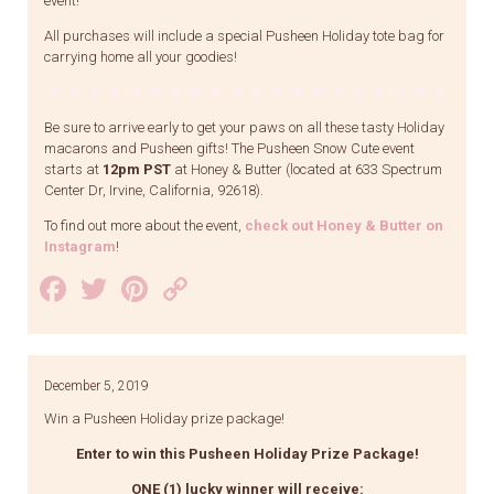
event!
All purchases will include a special Pusheen Holiday tote bag for
carrying home all your goodies!
Be sure to arrive early to get your paws on all these tasty Holiday
macarons and Pusheen gifts! The Pusheen Snow Cute event
starts at
12pm PST
at Honey & Butter (located at 633 Spectrum
Center Dr, Irvine, California, 92618).
To find out more about the event,
check out Honey & Butter on
Instagram
!
Facebook
Twitter
Pinterest
Copy
Link
December 5, 2019
Win a Pusheen Holiday prize package!
Enter to win this Pusheen Holiday Prize Package!
ONE (1) lucky winner will receive: