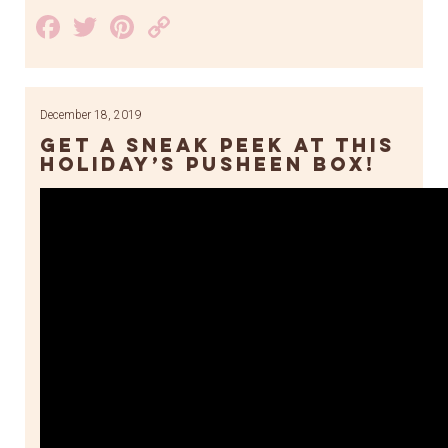
Facebook
Twitter
Pinterest
Copy
Link
December 18, 2019
Get a sneak peek at this
holiday’s Pusheen Box!