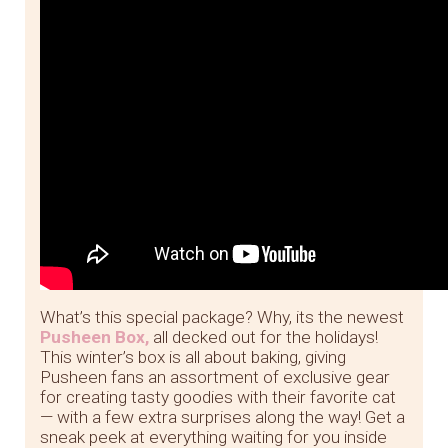
What’s this special package? Why, its the newest
Pusheen Box,
all decked out for the holidays!
This winter’s box is all about baking, giving
Pusheen fans an assortment of exclusive gear
for creating tasty goodies with their favorite cat
— with a few extra surprises along the way! Get a
sneak peek at everything waiting for you inside