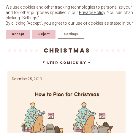
Skip
to
We use cookies and other tracking technologies to personalize your 
content
and for other purposes specified in our
Privacy Policy
. You can chan
clicking “Settings”.
By clicking "Accept", you agree to our use of cookies as stated in ou
Accept
Reject
Settings
Christmas
Filter Comics By
▼
December 25, 2019