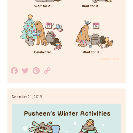
Facebook
Twitter
Pinterest
Copy
Link
December 21, 2019