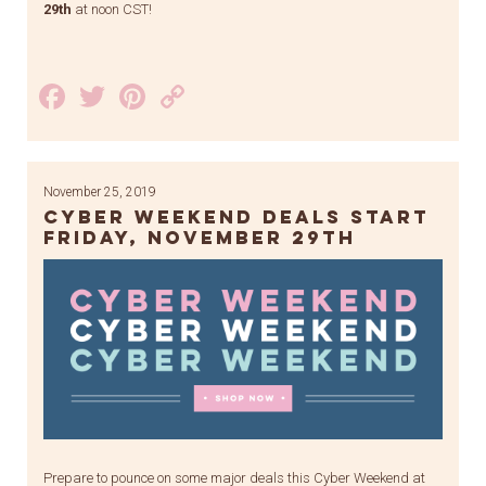
29th
at noon CST!
Facebook
Twitter
Pinterest
Copy
Link
November 25, 2019
Cyber weekend deals start
Friday, November 29th
Prepare to pounce on some major deals this Cyber Weekend at