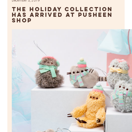
December 3, 2019
The Holiday Collection
Has Arrived at Pusheen
Shop