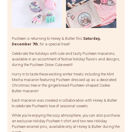
Pusheen is returning to Honey & Butter this
Saturday,
December 7th
, for a special treat!
Celebrate the holidays with cute and tasty Pusheen macarons,
available in an assortment of festive holiday flavors and designs,
during the Pusheen Snow Cute event!
Hurry in to taste these exciting winter treats including the Mint
Mocha macaron featuring Pusheen dressed up as a decorated
Christmas tree or the gingerbread-Pusheen-shaped Cookie
Butter macaron!
Each macaron was created in collaboration with Honey & Butter
to celebrate Pusheen’s love of seasonal sweets.
While you’re enjoying the cozy atmosphere, you can also purchase
an exclusive Holiday Pusheen t-shirt and two new Holiday
Pusheen enamel pins, available only at Honey & Butter during the