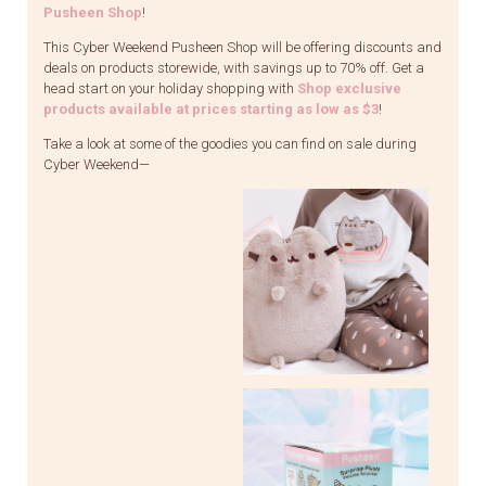
Pusheen Shop
!
This Cyber Weekend Pusheen Shop will be offering discounts and
deals on products storewide, with savings up to 70% off. Get a
head start on your holiday shopping with
Shop exclusive
products available at prices starting as low as $3
!
Take a look at some of the goodies you can find on sale during
Cyber Weekend—