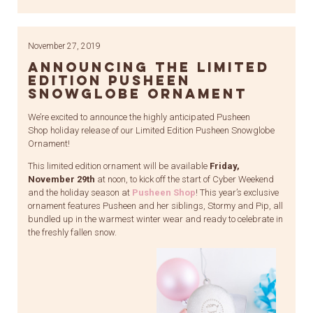
Link
November 27, 2019
Announcing the Limited
Edition Pusheen
Snowglobe Ornament
We’re excited to announce the highly anticipated Pusheen
Shop holiday release of our Limited Edition Pusheen Snowglobe
Ornament!
This limited edition ornament will be available
Friday,
November 29th
at noon, to kick off the start of Cyber Weekend
and the holiday season at
Pusheen Shop
! This year’s exclusive
ornament features Pusheen and her siblings, Stormy and Pip, all
bundled up in the warmest winter wear and ready to celebrate in
the freshly fallen snow.