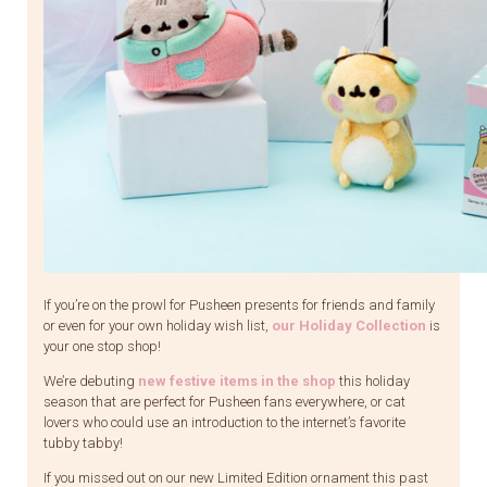
If you’re on the prowl for Pusheen presents for friends and family
or even for your own holiday wish list,
our Holiday Collection
is
your one stop shop!
We’re debuting
new festive items in the shop
this holiday
season that are perfect for Pusheen fans everywhere, or cat
lovers who could use an introduction to the internet’s favorite
tubby tabby!
If you missed out on our new Limited Edition ornament this past