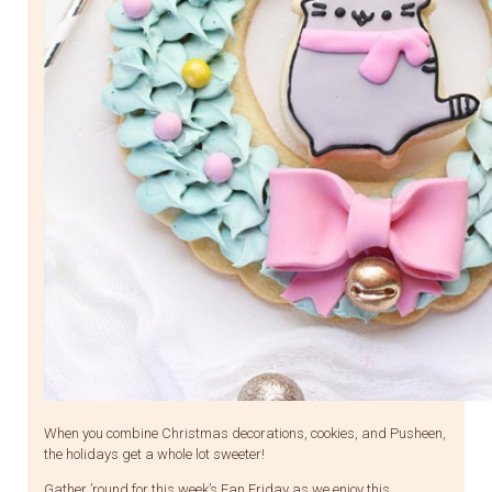
When you combine Christmas decorations, cookies, and Pusheen,
the holidays get a whole lot sweeter!
Gather ’round for this week’s Fan Friday as we enjoy this