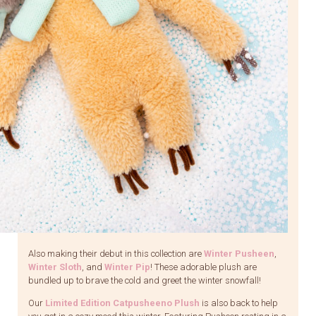
Also making their debut in this collection are
Winter Pusheen
,
Winter Sloth
, and
Winter Pip
! These adorable plush are
bundled up to brave the cold and greet the winter snowfall!
Our
Limited Edition Catpusheeno Plush
is also back to help