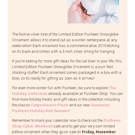
The festive silver tone of the Limited Edition Pusheen Snowglobe
Ornament allows it to stand out as a winter centerpiece at any
celebration! Each ornament has a commemorative 2019 etching
on its back and comes with a 3-inch silver string for hanging.
If you’re looking for more gift ideas for the cat lover in your life, this
Limited Edition Pusheen Snowglobe Ornament is a purr-fect
stocking stuffer! Each ornament comes packaged in a box with a
bow, so its ready for gifting as soon as it arrives!
For even more winter fun with Pusheen, be sure to explore
The
Holiday Collection
already available at Pusheen Shop. You can
find more holiday treats and gift ideas in the collection including
the classic
Catpusheeno Plush
and our new
Snowman
Pusheen Holiday Knit Sweater
!
Remember to mark your calendar now to check out the
Pusheen
Shop Cyber Weekend
sale and to get your very own limited
edition ornament when they go on sale on
Friday, November