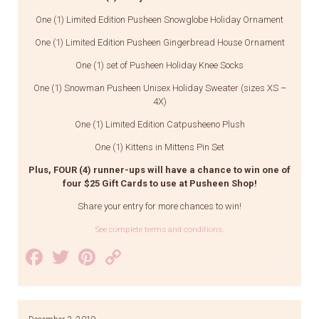
One (1) Limited Edition Pusheen Snowglobe Holiday Ornament
One (1) Limited Edition Pusheen Gingerbread House Ornament
One (1) set of Pusheen Holiday Knee Socks
One (1) Snowman Pusheen Unisex Holiday Sweater (sizes XS –
4X)
One (1) Limited Edition Catpusheeno Plush
One (1) Kittens in Mittens Pin Set
Plus, FOUR (4) runner-ups will have a chance to win one of
four $25 Gift Cards to use at Pusheen Shop!
Share your entry for more chances to win!
See complete terms and conditions.
Facebook
Twitter
Pinterest
Copy
Link