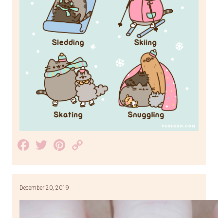
Facebook
Twitter
Pinterest
Copy
Link
December 20, 2019