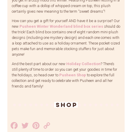
you get in a cozy mood this winter. Featuring Pusheen resting in a
coffee cup with a dollop of whipped cream on top, this plush
certainly gives new meaning to the term “sweet dreams”!
How can you get a gift for yourself AND have it be a surprise? Our
new
Pusheen Winter Wonderland blind box series
should do
the trick! Each blind box contains one of eight random mini-plush
designs (including one mystery design) and each one comes with
a loop attached to use as a holiday ornament. These pocket-sized
pets make fun and memorable stocking stuffers for just about
anyone!
And the best part about our new
Holiday Collection
? There’s
still plenty of time to order so you can get your goodies in time for
the holidays, so head over to
Pusheen Shop
to explore the full
collection and get ready to celebrate with Pusheen and all her
friends and family!
SHOP
Facebook
Twitter
Pinterest
Copy