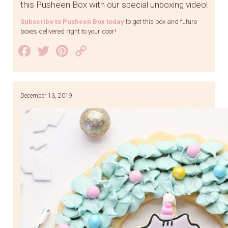
this Pusheen Box with our special unboxing video!
Subscribe to Pusheen Box today
to get this box and future
boxes delivered right to your door!
Facebook
Twitter
Pinterest
Copy
Link
December 13, 2019