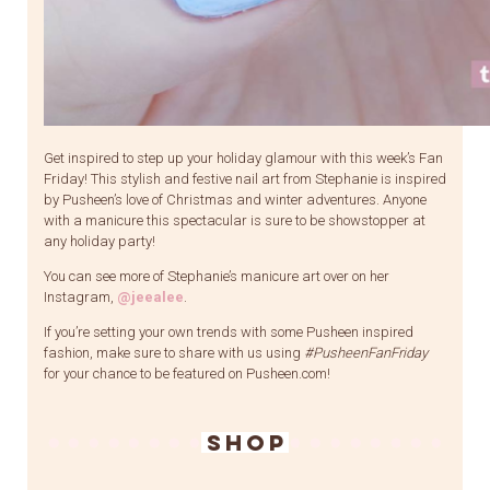
Get inspired to step up your holiday glamour with this week’s Fan
Friday! This stylish and festive nail art from Stephanie is inspired
by Pusheen’s love of Christmas and winter adventures. Anyone
with a manicure this spectacular is sure to be showstopper at
any holiday party!
You can see more of Stephanie’s manicure art over on her
Instagram,
@jeealee
.
If you’re setting your own trends with some Pusheen inspired
fashion, make sure to share with us using
#PusheenFanFriday
for your chance to be featured on Pusheen.com!
SHOP