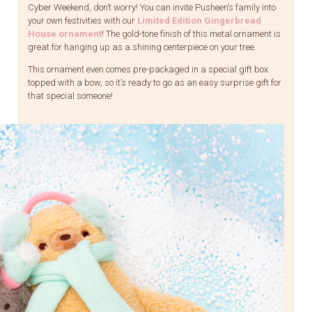
Cyber Weekend, don’t worry! You can invite Pusheen’s family into
your own festivities with our
Limited Edition Gingerbread
House ornament
! The gold-tone finish of this metal ornament is
great for hanging up as a shining centerpiece on your tree.
This ornament even comes pre-packaged in a special gift box
topped with a bow, so it’s ready to go as an easy surprise gift for
that special someone!