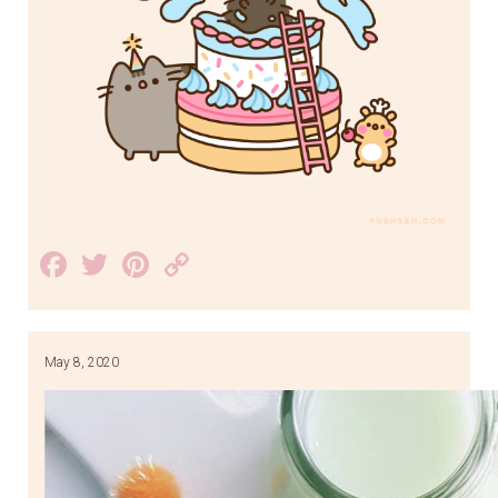
Facebook
Twitter
Pinterest
Copy
Link
May 8, 2020