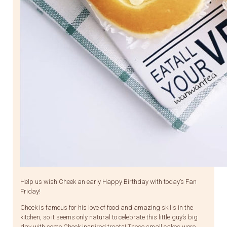
Help us wish Cheek an early Happy Birthday with today’s Fan
Friday!
Cheek is famous for his love of food and amazing skills in the
kitchen, so it seems only natural to celebrate this little guy’s big
day with some Cheek inspired treats! These small cakes were