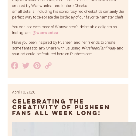
created by Wanwantea and feature Cheek’s
small details, including his iconic rosy red cheeks! It’s certainly the
perfect way to celebrate the birthday of our favorite hamster chef!
You can see even more of Wanwantea’s delectable delights on
Instagram,
@wanwantea
.
Have you been inspired by Pusheen and her friends to create
some fantastic art? Share with us using
#PusheenFanFriday
and
your art could be featured here on Pusheen.com!
Facebook
Twitter
Pinterest
Copy
Link
April 10, 2020
Celebrating the
Creativity of Pusheen
Fans All Week Long!