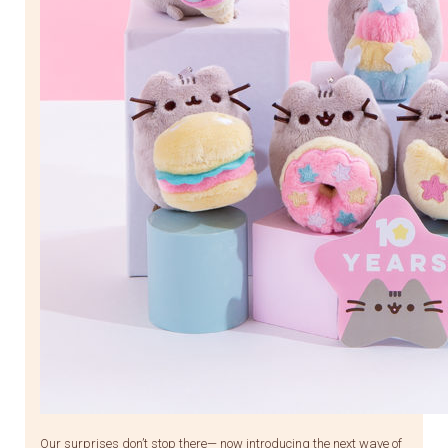
Our surprises don’t stop there— now introducing the next wave of