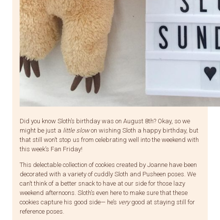
Did you know Sloth’s birthday was on August 8th? Okay, so we
might be just a
little slow
on wishing Sloth a happy birthday, but
that still won’t stop us from celebrating well into the weekend with
this week’s Fan Friday!
This delectable collection of cookies created by Joanne have been
decorated with a variety of cuddly Sloth and Pusheen poses. We
can’t think of a better snack to have at our side for those lazy
weekend afternoons. Sloth’s even here to make sure that these
cookies capture his good side— he’s
very
good at staying still for
reference poses.