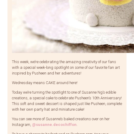
This week, we’re celebrating the amazing creativity of our fans
with a special week-long spotlight on some of our favorite fan art
inspired by Pusheen and her adventures!
Wednesday means CAKE around here!
Today we’re turning the spotlight to one of Susanne Ng’s edible
creations, a special cake to celebrate Pusheen’s 10th Anniversary!
This soft and sweet dessert is shaped just like Pusheen, complete
with her own party hat and miniature cake!
You can see more of Susanne’s baked creations over on her
Instagram,
@susanne.decochiffon
.