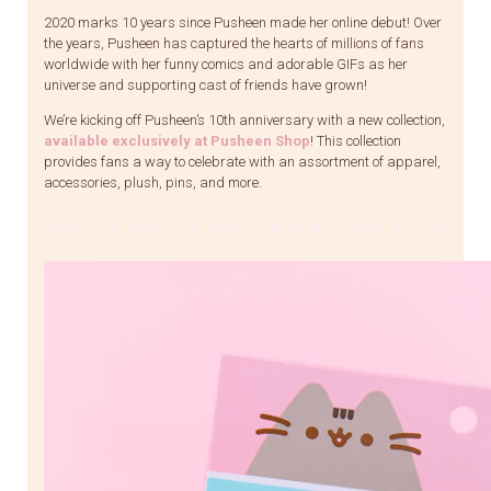
2020 marks 10 years since Pusheen made her online debut! Over
the years, Pusheen has captured the hearts of millions of fans
worldwide with her funny comics and adorable GIFs as her
universe and supporting cast of friends have grown!
We’re kicking off Pusheen’s 10th anniversary with a new collection,
available exclusively at Pusheen Shop
! This collection
provides fans a way to celebrate with an assortment of apparel,
accessories, plush, pins, and more.