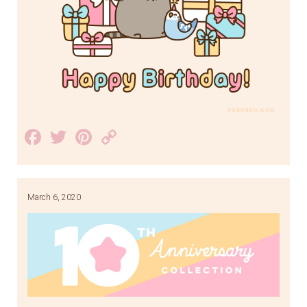
Facebook
Twitter
Pinterest
Copy
Link
March 6, 2020