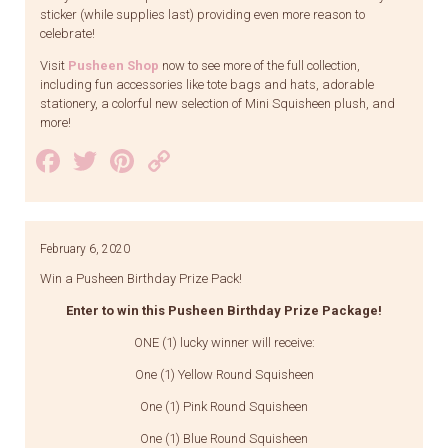
sticker (while supplies last) providing even more reason to
celebrate!
Visit
Pusheen Shop
now to see more of the full collection,
including fun accessories like tote bags and hats, adorable
stationery, a colorful new selection of Mini Squisheen plush, and
more!
Facebook
Twitter
Pinterest
Copy
Link
February 6, 2020
Win a Pusheen Birthday Prize Pack!
Enter to win this Pusheen Birthday Prize Package!
ONE (1) lucky winner will receive:
One (1) Yellow Round Squisheen
One (1) Pink Round Squisheen
One (1) Blue Round Squisheen