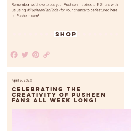
Remember we’d love to see your Pusheen inspired art! Share with
us using
#PusheenFanFriday
for your chance to be featured here
on Pusheen.com!
SHOP
Facebook
Twitter
Pinterest
Copy
Link
April 8, 2020
Celebrating the
Creativity of Pusheen
Fans All Week Long!