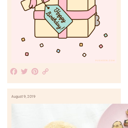
Facebook
Twitter
Pinterest
Copy
Link
August 9, 2019