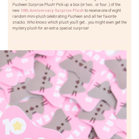
Pusheen Surprise Plush! Pick up a box (or two… or four…) of the
new
10th Anniversary Surprise Plush
to receive one of eight
random mini-plush celebrating Pusheen and all her favorite
snacks. Who knows which plush you’ll get… you might even get the
mystery plush for an extra special surprise!