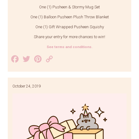
One (1) Pusheen & Stormy Mug Set
One (1) Balloon Pusheen Plush Throw Blanket
One (1) Gift Wrapped Pusheen Squishy
Share your entry for more chances to win!
See terms and conditions.
Facebook
Twitter
Pinterest
Copy
Link
October 24, 2019