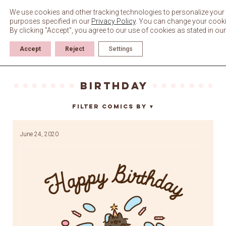
Skip
to
We use cookies and other tracking technologies to personalize your 
content
purposes specified in our
Privacy Policy
. You can change your cookie 
By clicking "Accept", you agree to our use of cookies as stated in ou
Accept
Reject
Settings
Birthday
Filter Comics By
▼
June 24, 2020