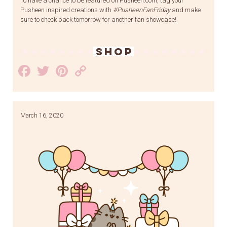
To have a chance to be featured on Pusheen.com, tag your
Pusheen inspired creations with
#PusheenFanFriday
and make
sure to check back tomorrow for another fan showcase!
SHOP
Facebook
Twitter
Pinterest
Copy
Link
March 16, 2020