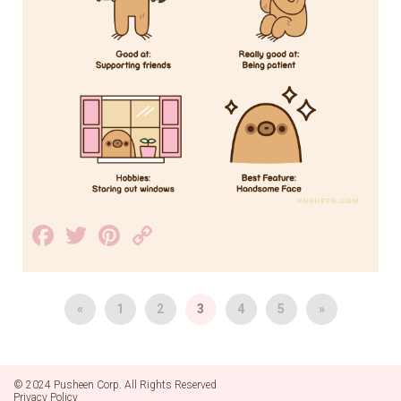
Facebook
Twitter
Pinterest
Copy
Link
«
1
2
3
4
5
»
© 2024 Pusheen Corp. All Rights Reserved
Privacy Policy