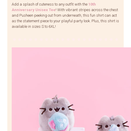
Add a splash of cuteness to any outfit with the
10th
Anniversary Unisex Tee
! With vibrant stripes across the chest
and Pusheen peeking out from underneath, this fun shirt can act
as the statement piece to your playful party look. Plus, this shirt is
available in sizes S to 6XL!