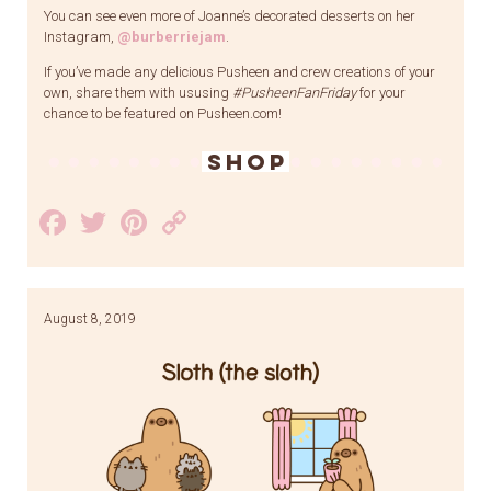
You can see even more of Joanne’s decorated desserts on her
Instagram,
@burberriejam
.
If you’ve made any delicious Pusheen and crew creations of your
own, share them with ususing
#PusheenFanFriday
for your
chance to be featured on Pusheen.com!
SHOP
Facebook
Twitter
Pinterest
Copy
Link
August 8, 2019