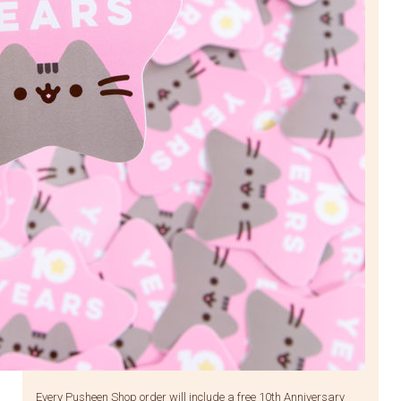
Every Pusheen Shop order will include a free 10th Anniversary