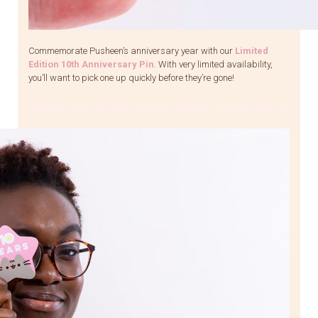
Commemorate Pusheen’s anniversary year with our
Limited
Edition 10th Anniversary Pin
. With very limited availability,
you’ll want to pick one up quickly before they’re gone!