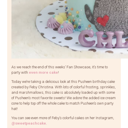
As we reach the end of this weeks’ Fan Showcase, it’s time to
party with
even more cake
!
Today we’re taking a delicious look at this Pusheen birthday cake
created by Feby Christina. With lots of colorful frosting, sprinkles,
and marshmallows, this cake is absolutely loaded up with some
of Pusheen’s most favorite sweets! We adore the added ice cream
cone to help top off the whole cake to match Pusheen’s own party
hat!
You can see even more of Feby’s colorful cakes on her Instagram,
@sweetpeachcake
.