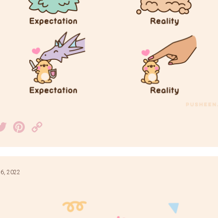
acebook
Twitter
Pinterest
Copy
Link
6, 2022