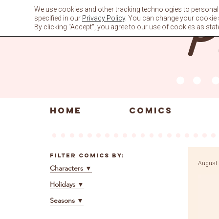
Skip
We use cookies and other tracking technologies to personali
to
specified in our
Privacy Policy
. You can change your cookie se
content
By clicking "Accept", you agree to our use of cookies as stat
HOME
COMICS
Filter Comics By:
August 
Characters
▼
Holidays
▼
Seasons
▼