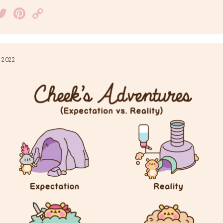
acebook
Twitter
Pinterest
Copy
Link
 2022