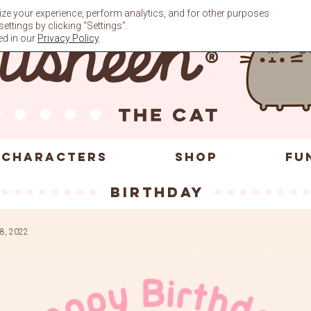
ze your experience, perform analytics, and for other purposes
ttings by clicking “Settings”.
ed in our
Privacy Policy
.
CHARACTERS
SHOP
FU
Birthday
8, 2022