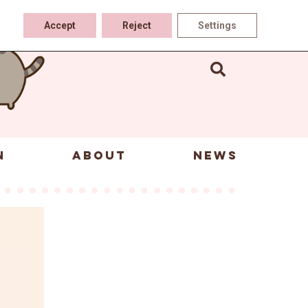
Accept
Reject
Settings
N
ABOUT
NEWS