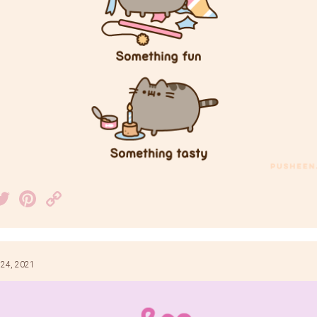
acebook
Twitter
Pinterest
Copy
Link
 24, 2021