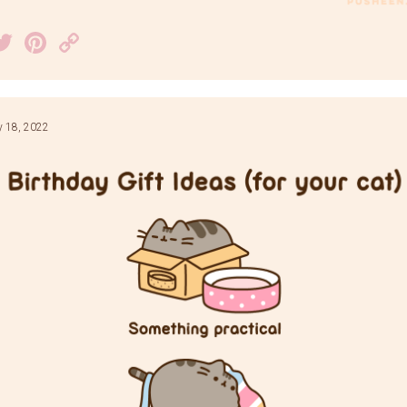
acebook
Twitter
Pinterest
Copy
Link
y 18, 2022