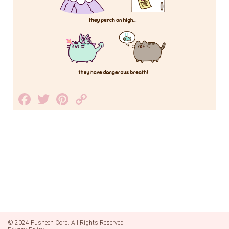
Facebook
Twitter
Pinterest
Copy
Link
© 2024 Pusheen Corp. All Rights Reserved