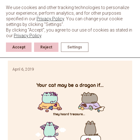
Skip
to
We use cookies and other tracking technologies to personalize
content
your experience, perform analytics, and for other purposes
specified in our
Privacy Policy
. You can change your cookie
settings by clicking “Settings”.
By clicking "Accept", you agree to our use of cookies as stated in
our
Privacy Policy
.
Accept
Reject
Settings
April 6, 2019