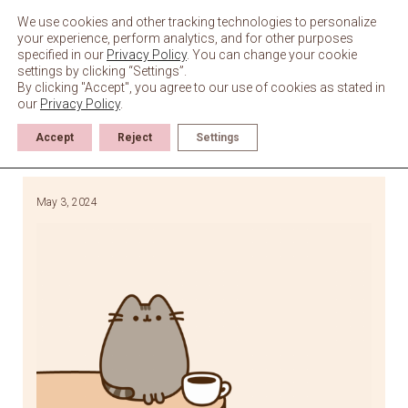
Skip
to
We use cookies and other tracking technologies to personalize
content
your experience, perform analytics, and for other purposes
specified in our
Privacy Policy
. You can change your cookie
settings by clicking “Settings”.
By clicking "Accept", you agree to our use of cookies as stated in
our
Privacy Policy
.
Accept
Reject
Settings
May 3, 2024