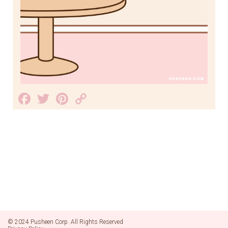
Facebook
Twitter
Pinterest
Copy
Link
© 2024 Pusheen Corp. All Rights Reserved