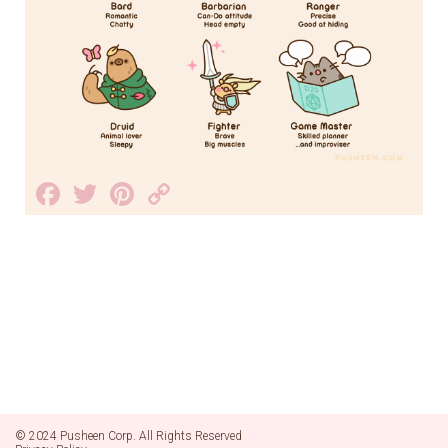
Facebook
Twitter
Pinterest
Copy
Link
© 2024 Pusheen Corp. All Rights Reserved