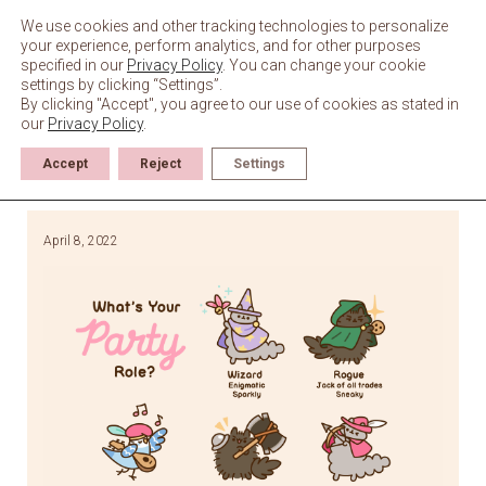
Skip
to
We use cookies and other tracking technologies to personalize
content
your experience, perform analytics, and for other purposes
specified in our
Privacy Policy
. You can change your cookie
settings by clicking “Settings”.
By clicking "Accept", you agree to our use of cookies as stated in
our
Privacy Policy
.
Accept
Reject
Settings
April 8, 2022