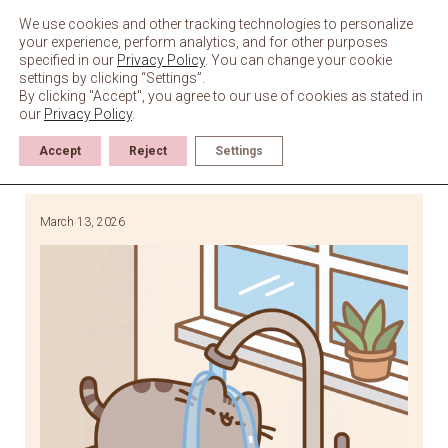
Skip
to
We use cookies and other tracking technologies to personalize
content
your experience, perform analytics, and for other purposes
specified in our
Privacy Policy
. You can change your cookie
settings by clicking “Settings”.
By clicking "Accept", you agree to our use of cookies as stated in
our
Privacy Policy
.
Accept
Reject
Settings
March 13, 2026