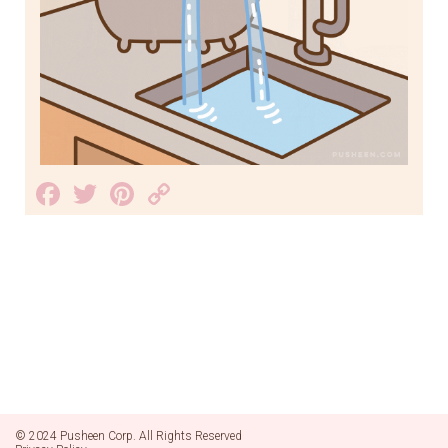
Facebook
Twitter
Pinterest
Copy
Link
© 2024 Pusheen Corp. All Rights Reserved