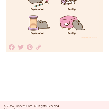
Facebook
Twitter
Pinterest
Copy
Link
© 2024 Pusheen Corp. All Rights Reserved