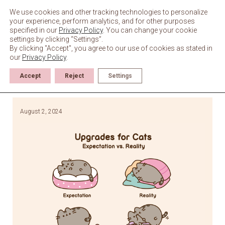
Skip
to
We use cookies and other tracking technologies to personalize
content
your experience, perform analytics, and for other purposes
specified in our
Privacy Policy
. You can change your cookie
settings by clicking “Settings”.
By clicking "Accept", you agree to our use of cookies as stated in
our
Privacy Policy
.
Accept
Reject
Settings
August 2, 2024