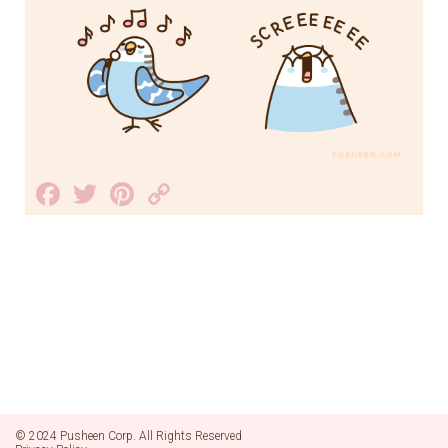
Facebook
Twitter
Pinterest
Copy
Link
© 2024 Pusheen Corp. All Rights Reserved