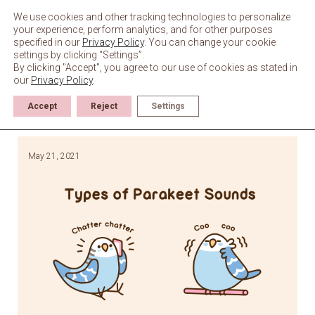
Skip
to
We use cookies and other tracking technologies to personalize
content
your experience, perform analytics, and for other purposes
specified in our
Privacy Policy
. You can change your cookie
settings by clicking “Settings”.
By clicking "Accept", you agree to our use of cookies as stated in
our
Privacy Policy
.
Accept
Reject
Settings
May 21, 2021