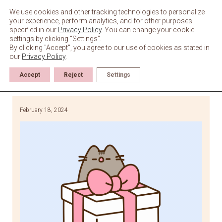
Skip
to
We use cookies and other tracking technologies to personalize
content
your experience, perform analytics, and for other purposes
specified in our
Privacy Policy
. You can change your cookie
settings by clicking “Settings”.
By clicking "Accept", you agree to our use of cookies as stated in
our
Privacy Policy
.
Accept
Reject
Settings
February 18, 2024