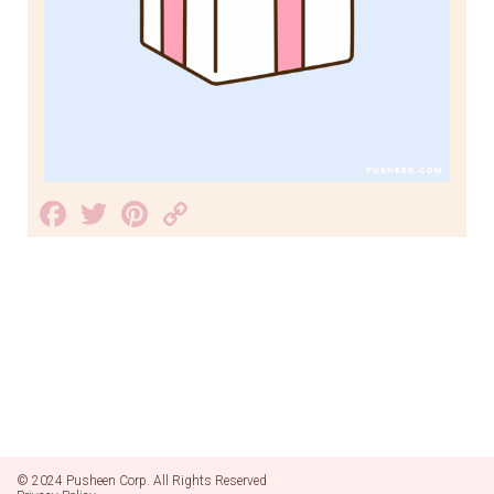
Facebook
Twitter
Pinterest
Copy
Link
© 2024 Pusheen Corp. All Rights Reserved