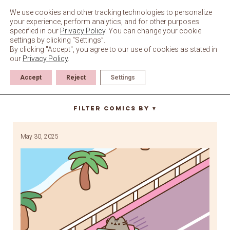
Skip
to
We use cookies and other tracking technologies to personalize
content
your experience, perform analytics, and for other purposes
specified in our
Privacy Policy
. You can change your cookie
settings by clicking “Settings”.
By clicking "Accept", you agree to our use of cookies as stated in
our
Privacy Policy
.
Accept
Reject
Settings
zoomin
Filter Comics By
▼
May 30, 2025