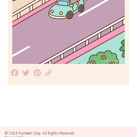
Facebook
Twitter
Pinterest
Copy
Link
© 2024 Pusheen Corp. All Rights Reserved