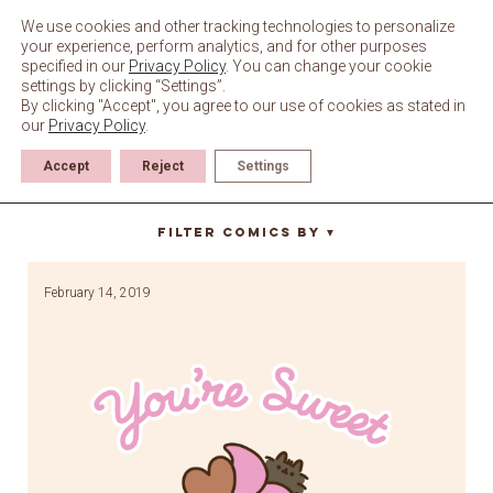
Skip
to
We use cookies and other tracking technologies to personalize
content
your experience, perform analytics, and for other purposes
specified in our
Privacy Policy
. You can change your cookie
settings by clicking “Settings”.
By clicking "Accept", you agree to our use of cookies as stated in
our
Privacy Policy
.
Accept
Reject
Settings
you’re sweet
Filter Comics By
▼
February 14, 2019