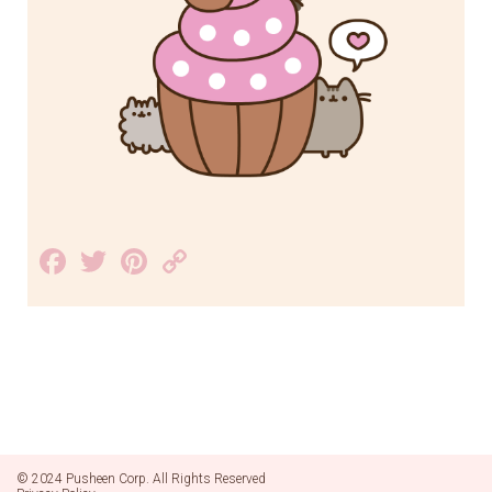
Facebook
Twitter
Pinterest
Copy
Link
© 2024 Pusheen Corp. All Rights Reserved