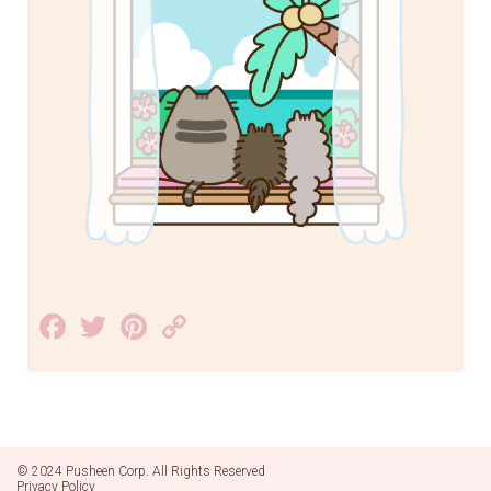
Facebook
Twitter
Pinterest
Copy
Link
© 2024 Pusheen Corp. All Rights Reserved
Privacy Policy