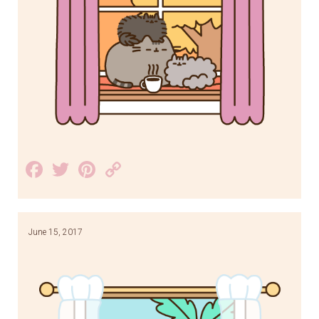
Facebook
Twitter
Pinterest
Copy
Link
June 15, 2017