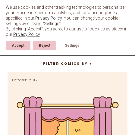
Skip
to
We use cookies and other tracking technologies to personalize
content
your experience, perform analytics, and for other purposes
specified in our
Privacy Policy
. You can change your cookie
settings by clicking “Settings”.
By clicking "Accept", you agree to our use of cookies as stated in
our
Privacy Policy
.
Accept
Reject
Settings
windy
Filter Comics By
▼
October 8, 2017