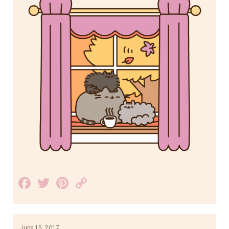
Facebook
Twitter
Pinterest
Copy
Link
June 15, 2017