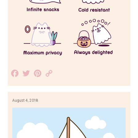
Facebook
Twitter
Pinterest
Copy
Link
August 4, 2018