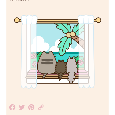
Facebook
Twitter
Pinterest
Copy