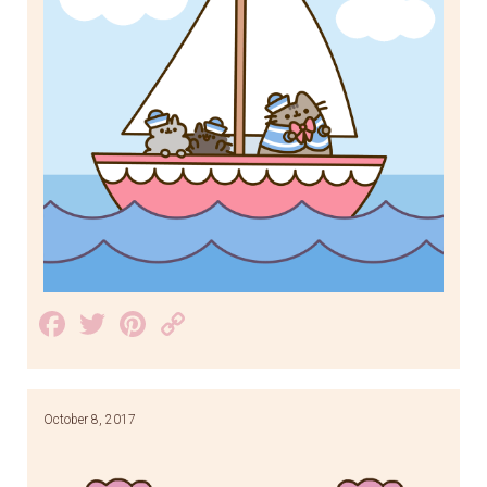
Facebook
Twitter
Pinterest
Copy
Link
October 8, 2017