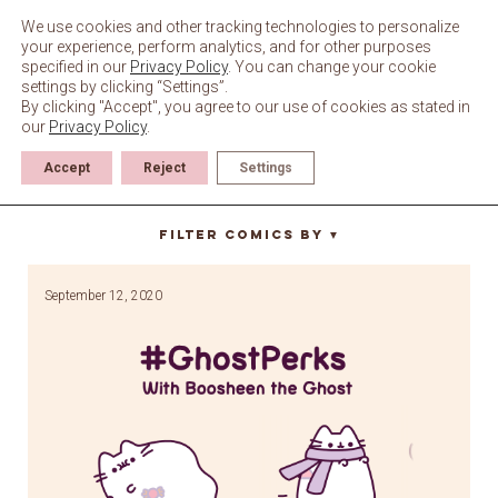
Skip
to
We use cookies and other tracking technologies to personalize
content
your experience, perform analytics, and for other purposes
specified in our
Privacy Policy
. You can change your cookie
settings by clicking “Settings”.
By clicking "Accept", you agree to our use of cookies as stated in
our
Privacy Policy
.
Accept
Reject
Settings
wind
Filter Comics By
▼
September 12, 2020