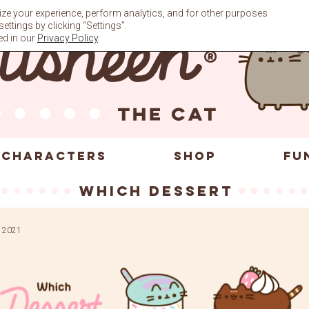
ze your experience, perform analytics, and for other purposes
ttings by clicking “Settings”.
ed in our
Privacy Policy
.
CHARACTERS
SHOP
FU
which dessert
 2021