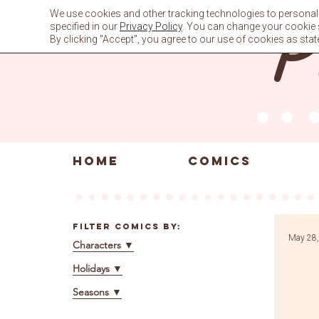
Skip
We use cookies and other tracking technologies to personali
to
specified in our
Privacy Policy
. You can change your cookie se
content
By clicking "Accept", you agree to our use of cookies as stat
HOME
COMICS
Filter Comics By:
May 28,
Characters
▼
Holidays
▼
Seasons
▼