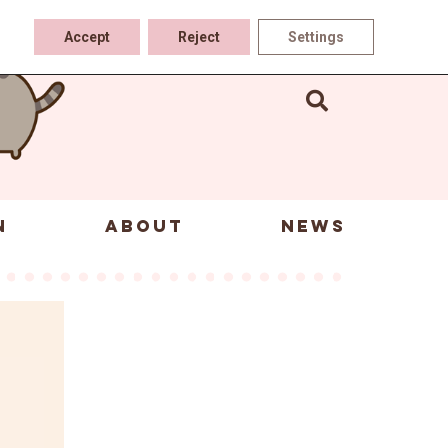
Accept
Reject
Settings
N
ABOUT
NEWS