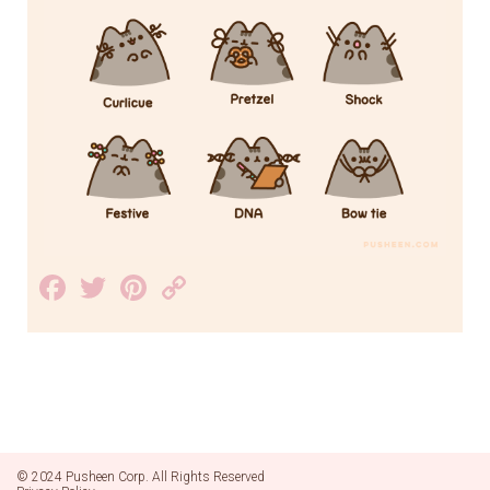
Facebook
Twitter
Pinterest
Copy
Link
© 2024 Pusheen Corp. All Rights Reserved