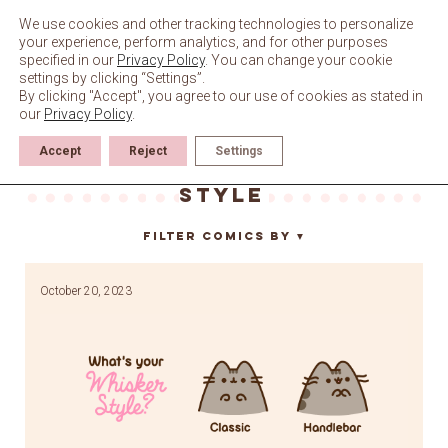
Skip
to
We use cookies and other tracking technologies to personalize
content
your experience, perform analytics, and for other purposes
specified in our
Privacy Policy
. You can change your cookie
settings by clicking “Settings”.
By clicking "Accept", you agree to our use of cookies as stated in
our
Privacy Policy
.
Accept
Reject
Settings
what’s your whisker
style
Filter Comics By
▼
October 20, 2023