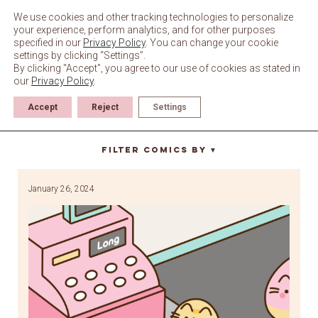
Skip
to
We use cookies and other tracking technologies to personalize
content
your experience, perform analytics, and for other purposes
specified in our
Privacy Policy
. You can change your cookie
settings by clicking “Settings”.
By clicking "Accept", you agree to our use of cookies as stated in
our
Privacy Policy
.
Accept
Reject
Settings
Watermelon
Filter Comics By
▼
January 26, 2024