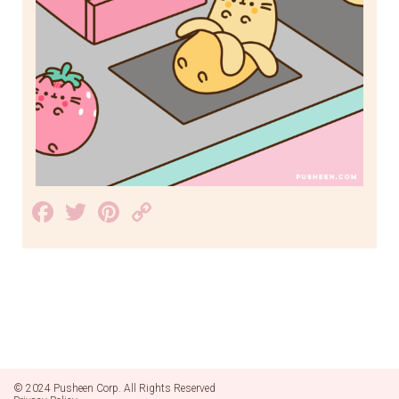
Facebook
Twitter
Pinterest
Copy
Link
© 2024 Pusheen Corp. All Rights Reserved