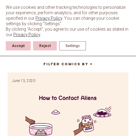
Skip
to
We use cookies and other tracking technologies to personalize
content
your experience, perform analytics, and for other purposes
specified in our
Privacy Policy
. You can change your cookie
settings by clicking “Settings”.
By clicking "Accept", you agree to our use of cookies as stated in
our
Privacy Policy
.
Accept
Reject
Settings
ufo
Filter Comics By
▼
June 13, 2020