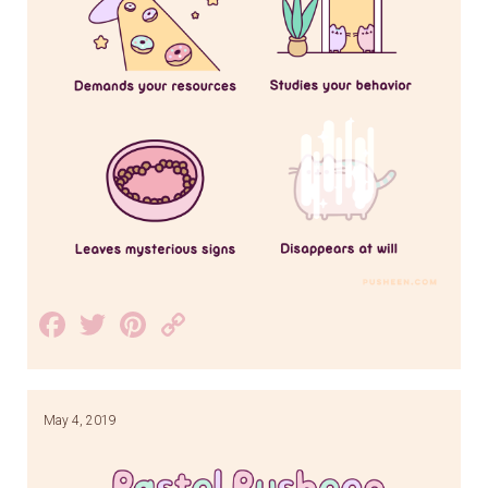
Facebook
Twitter
Pinterest
Copy
Link
May 4, 2019