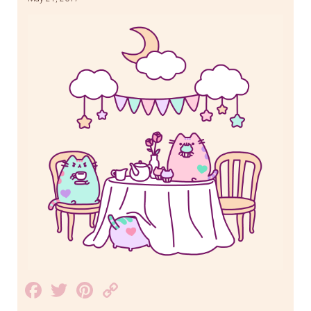
Facebook
Twitter
Pinterest
Copy