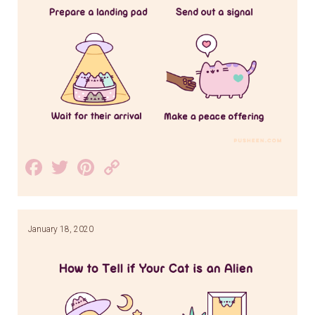
Facebook
Twitter
Pinterest
Copy
Link
January 18, 2020