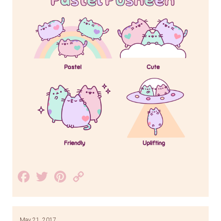
Facebook
Twitter
Pinterest
Copy
Link
May 21, 2017