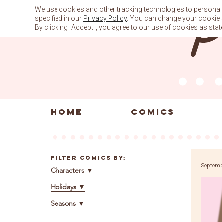
Skip
We use cookies and other tracking technologies to personali
to
specified in our
Privacy Policy
. You can change your cookie se
content
By clicking "Accept", you agree to our use of cookies as stat
HOME
COMICS
Filter Comics By:
Septemb
Characters
▼
Holidays
▼
Seasons
▼