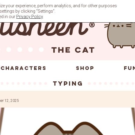
ze your experience, perform analytics, and for other purposes
ttings by clicking “Settings”.
ed in our
Privacy Policy
.
CHARACTERS
SHOP
FU
typing
er 12, 2025