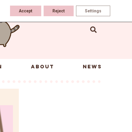
Accept
Reject
Settings
N
ABOUT
NEWS