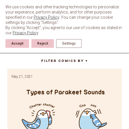
Skip
to
We use cookies and other tracking technologies to personalize
content
your experience, perform analytics, and for other purposes
specified in our
Privacy Policy
. You can change your cookie
settings by clicking “Settings”.
By clicking "Accept", you agree to our use of cookies as stated in
our
Privacy Policy
.
Accept
Reject
Settings
type of
Filter Comics By
▼
May 21, 2021