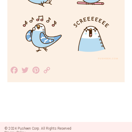
Facebook
Twitter
Pinterest
Copy
Link
© 2024 Pusheen Corp. All Rights Reserved