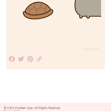
Facebook
Twitter
Pinterest
Copy
Link
© 2024 Pusheen Corp. All Rights Reserved