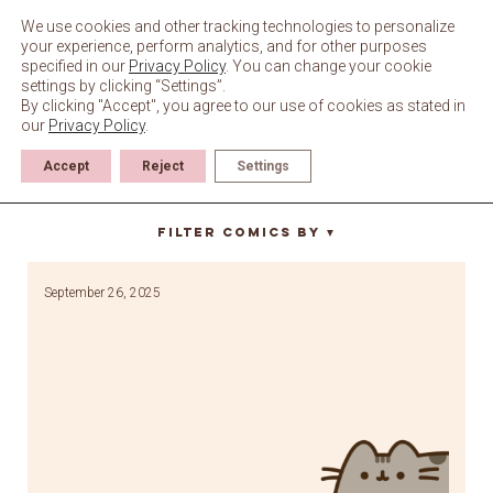
Skip
to
We use cookies and other tracking technologies to personalize
content
your experience, perform analytics, and for other purposes
specified in our
Privacy Policy
. You can change your cookie
settings by clicking “Settings”.
By clicking "Accept", you agree to our use of cookies as stated in
our
Privacy Policy
.
Accept
Reject
Settings
turtle
Filter Comics By
▼
September 26, 2025