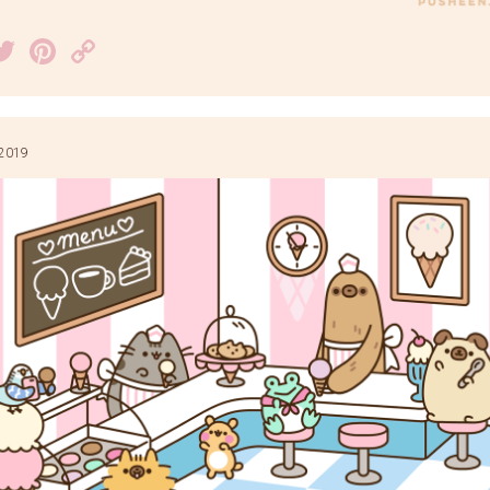
acebook
Twitter
Pinterest
Copy
Link
 2019