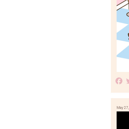
F
May 27,