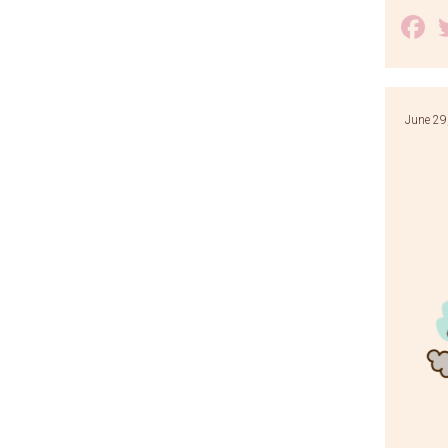
F
June 29