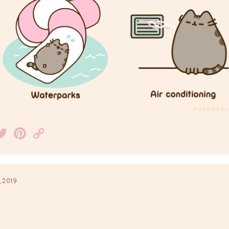
acebook
Twitter
Pinterest
Copy
Link
, 2019