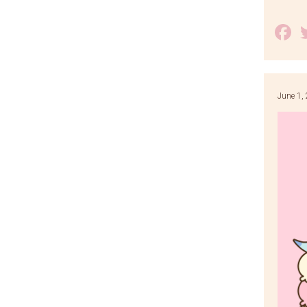
F
June 1,