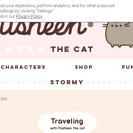
ze your experience, perform analytics, and for other purposes
ttings by clicking “Settings”.
ed in our
Privacy Policy
.
CHARACTERS
SHOP
FU
Stormy
 2019