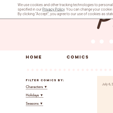
Skip
We use cookies and other tracking technologies to personali
to
specified in our
Privacy Policy
. You can change your cookie se
content
By clicking "Accept", you agree to our use of cookies as stat
HOME
COMICS
Filter Comics By:
July 6,
Characters
▼
Holidays
▼
Seasons
▼