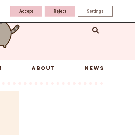
Accept
Reject
Settings
N
ABOUT
NEWS