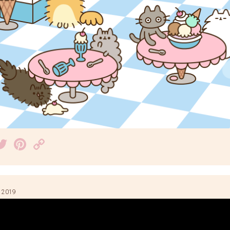
acebook
Twitter
Pinterest
Copy
Link
 2019