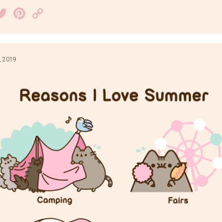
acebook
Twitter
Pinterest
Copy
Link
, 2019