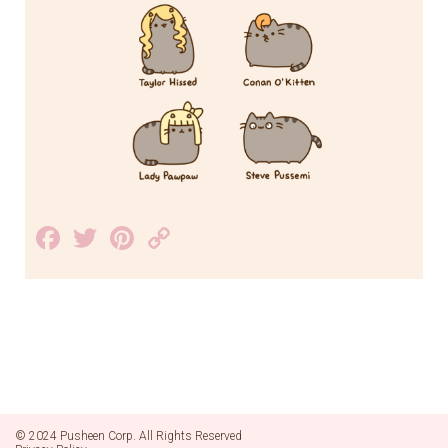
Facebook
Twitter
Pinterest
Copy
Link
© 2024 Pusheen Corp. All Rights Reserved