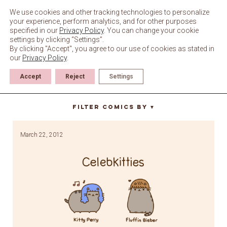
Skip
to
We use cookies and other tracking technologies to personalize
content
your experience, perform analytics, and for other purposes
specified in our
Privacy Policy
. You can change your cookie
settings by clicking “Settings”.
By clicking "Accept", you agree to our use of cookies as stated in
our
Privacy Policy
.
Accept
Reject
Settings
steve buscemi
Filter Comics By
▼
March 22, 2012