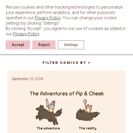
Skip
to
We use cookies and other tracking technologies to personalize
content
your experience, perform analytics, and for other purposes
specified in our
Privacy Policy
. You can change your cookie
settings by clicking “Settings”.
By clicking "Accept", you agree to our use of cookies as stated in
our
Privacy Policy
.
Accept
Reject
Settings
spoon
Filter Comics By
▼
September 15, 2018