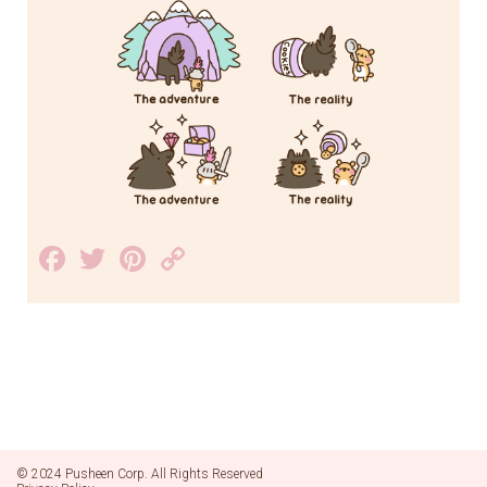
Facebook
Twitter
Pinterest
Copy
Link
© 2024 Pusheen Corp. All Rights Reserved