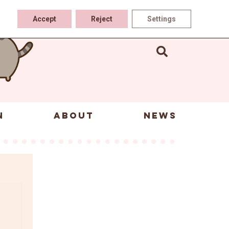
Accept
Reject
Settings
N
ABOUT
NEWS