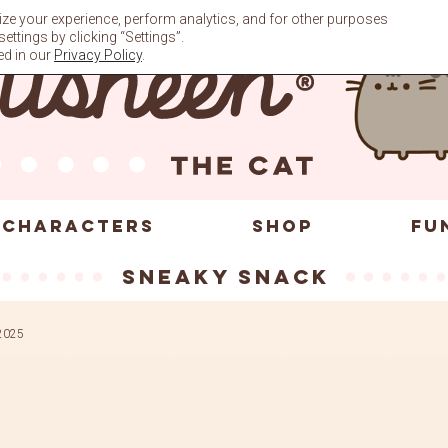
ze your experience, perform analytics, and for other purposes
ttings by clicking “Settings”.
ed in our
Privacy Policy
.
CHARACTERS
SHOP
FU
sneaky snack
2025