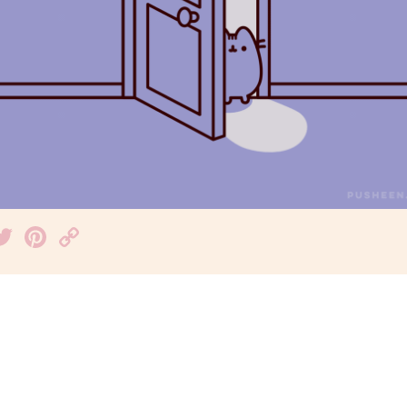
acebook
Twitter
Pinterest
Copy
Link