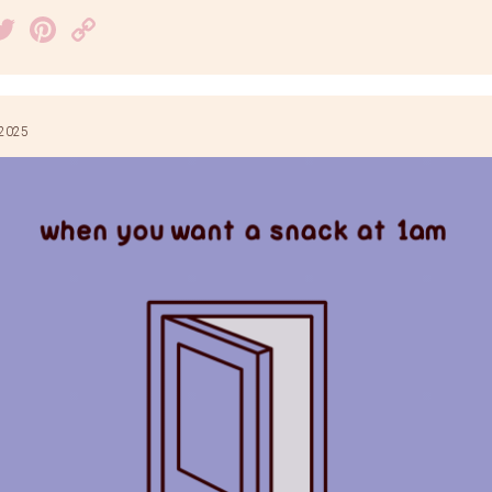
acebook
Twitter
Pinterest
Copy
Link
 2025