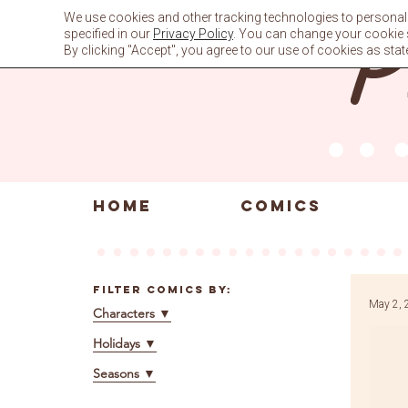
Skip
We use cookies and other tracking technologies to personali
to
specified in our
Privacy Policy
. You can change your cookie se
content
By clicking "Accept", you agree to our use of cookies as stat
HOME
COMICS
Filter Comics By:
May 2, 
Characters
▼
Holidays
▼
Seasons
▼