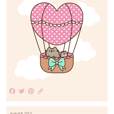
Facebook
Twitter
Pinterest
Copy
Link
August 8, 2013