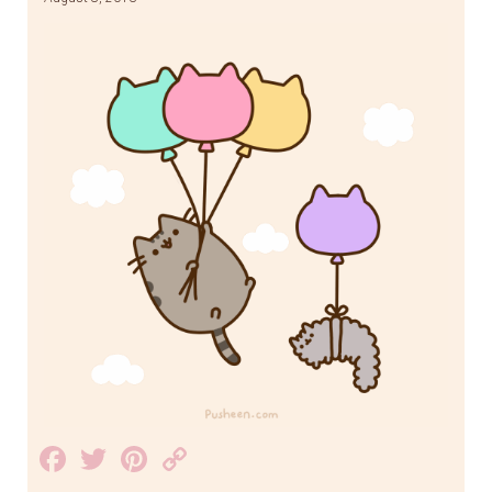
Facebook
Twitter
Pinterest
Copy