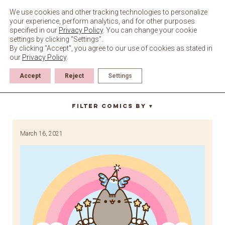
Skip
to
We use cookies and other tracking technologies to personalize
content
your experience, perform analytics, and for other purposes
specified in our
Privacy Policy
. You can change your cookie
settings by clicking “Settings”.
By clicking "Accept", you agree to our use of cookies as stated in
our
Privacy Policy
.
Accept
Reject
Settings
sky
Filter Comics By
▼
March 16, 2021