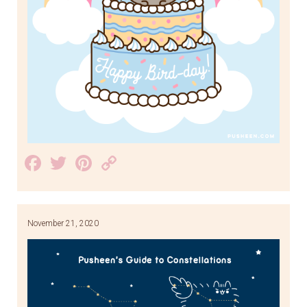
Facebook
Twitter
Pinterest
Copy
Link
November 21, 2020