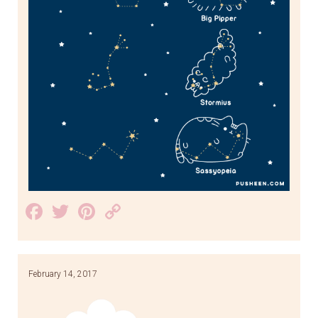
Facebook
Twitter
Pinterest
Copy
Link
February 14, 2017