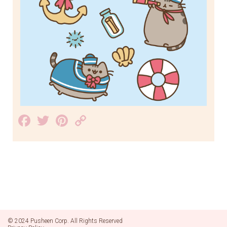
Facebook
Twitter
Pinterest
Copy
Link
© 2024 Pusheen Corp. All Rights Reserved