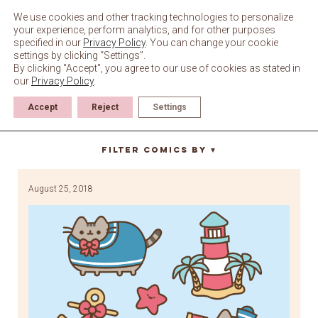
Skip
to
We use cookies and other tracking technologies to personalize
content
your experience, perform analytics, and for other purposes
specified in our
Privacy Policy
. You can change your cookie
settings by clicking “Settings”.
By clicking "Accept", you agree to our use of cookies as stated in
our
Privacy Policy
.
Accept
Reject
Settings
shell
Filter Comics By
▼
August 25, 2018