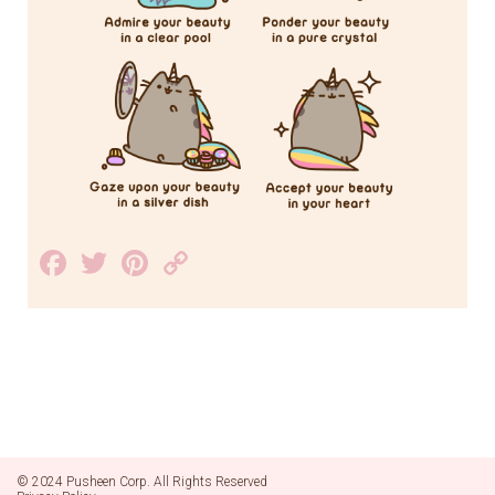
Facebook
Twitter
Pinterest
Copy
Link
© 2024 Pusheen Corp. All Rights Reserved