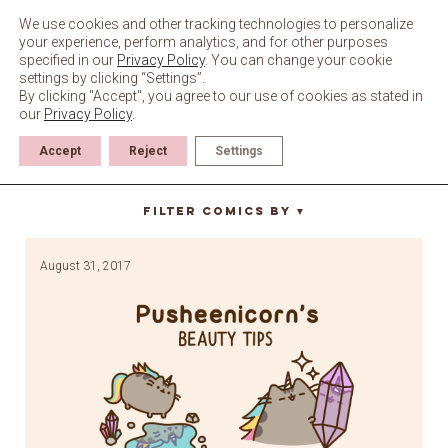
Skip
to
We use cookies and other tracking technologies to personalize
content
your experience, perform analytics, and for other purposes
specified in our
Privacy Policy
. You can change your cookie
settings by clicking “Settings”.
By clicking "Accept", you agree to our use of cookies as stated in
our
Privacy Policy
.
Accept
Reject
Settings
self love
Filter Comics By
▼
August 31, 2017