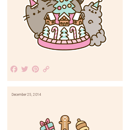
Facebook
Twitter
Pinterest
Copy
Link
December 25, 2014