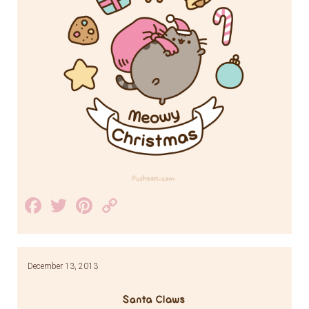
Facebook
Twitter
Pinterest
Copy
Link
December 13, 2013