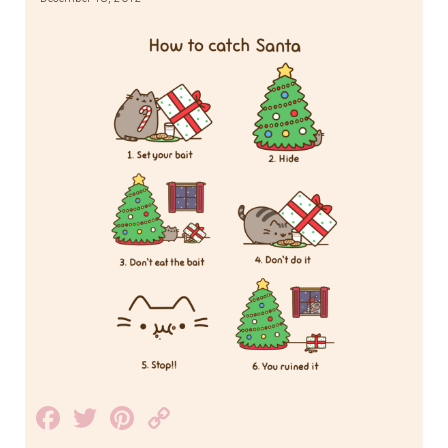
Facebook
Twitter
Pinterest
Copy