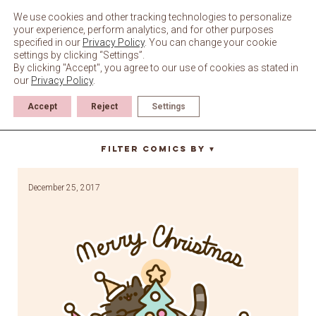
Skip
to
We use cookies and other tracking technologies to personalize
content
your experience, perform analytics, and for other purposes
specified in our
Privacy Policy
. You can change your cookie
settings by clicking “Settings”.
By clicking "Accept", you agree to our use of cookies as stated in
our
Privacy Policy
.
Accept
Reject
Settings
santa claws
Filter Comics By
▼
December 25, 2017