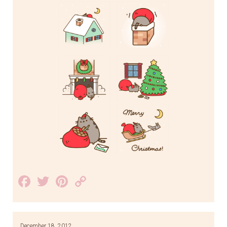
Facebook
Twitter
Pinterest
Copy
Link
December 18, 2012