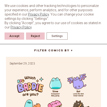
Skip
to
We use cookies and other tracking technologies to personalize
content
your experience, perform analytics, and for other purposes
specified in our
Privacy Policy
. You can change your cookie
settings by clicking “Settings”.
By clicking "Accept", you agree to our use of cookies as stated in
our
Privacy Policy
.
Accept
Reject
Settings
rpg
Filter Comics By
▼
September 29, 2023