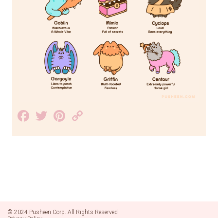
Facebook
Twitter
Pinterest
Copy
Link
© 2024 Pusheen Corp. All Rights Reserved