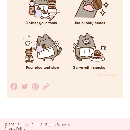
Facebook
Twitter
Pinterest
Copy
Link
© 2024 Pusheen Corp. All Rights Reserved
Privacy Policy