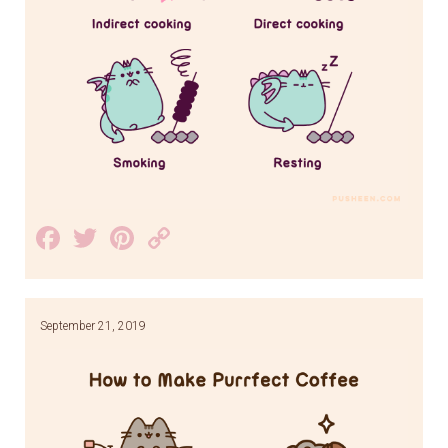
Facebook
Twitter
Pinterest
Copy
Link
September 21, 2019