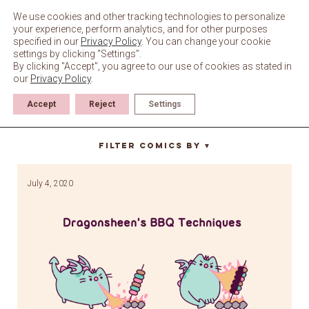
Skip
to
We use cookies and other tracking technologies to personalize
content
your experience, perform analytics, and for other purposes
specified in our
Privacy Policy
. You can change your cookie
settings by clicking “Settings”.
By clicking "Accept", you agree to our use of cookies as stated in
our
Privacy Policy
.
Accept
Reject
Settings
roast
Filter Comics By
▼
July 4, 2020