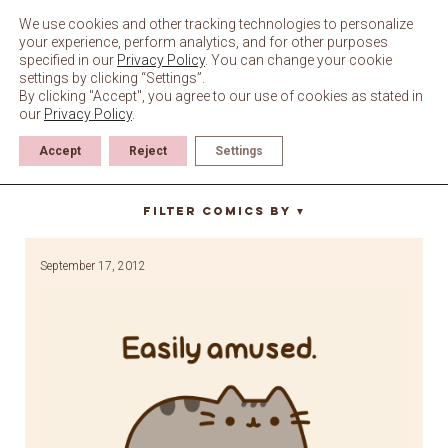
Skip
to
We use cookies and other tracking technologies to personalize
content
your experience, perform analytics, and for other purposes
specified in our
Privacy Policy
. You can change your cookie
settings by clicking “Settings”.
By clicking "Accept", you agree to our use of cookies as stated in
our
Privacy Policy
.
Accept
Reject
Settings
red dot
Filter Comics By
▼
September 17, 2012