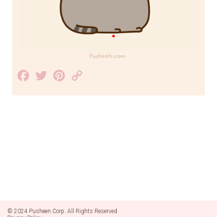
Facebook
Twitter
Pinterest
Copy
Link
© 2024 Pusheen Corp. All Rights Reserved