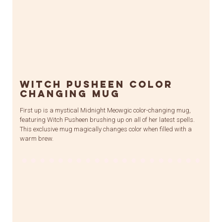
Witch Pusheen Color
Changing Mug
First up is a mystical Midnight Meowgic color-changing mug,
featuring Witch Pusheen brushing up on all of her latest spells.
This exclusive mug magically changes color when filled with a
warm brew.