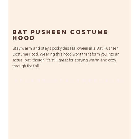
Bat Pusheen Costume
Hood
Stay warm and stay spooky this Halloween in a Bat Pusheen
Costume Hood. Wearing this hood won’t transform you into an
actual bat, though it’s still great for staying warm and cozy
through the fall.