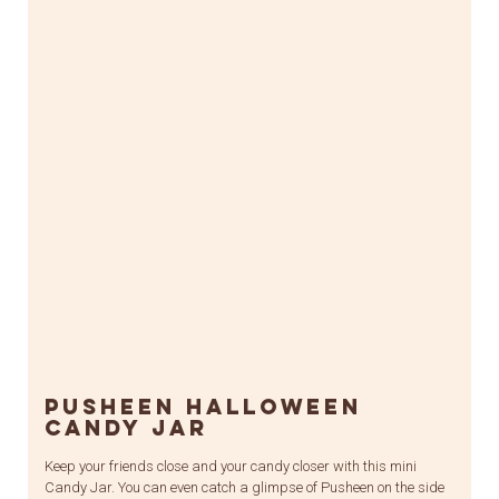
Pusheen Halloween
Candy Jar
Keep your friends close and your candy closer with this mini
Candy Jar. You can even catch a glimpse of Pusheen on the side