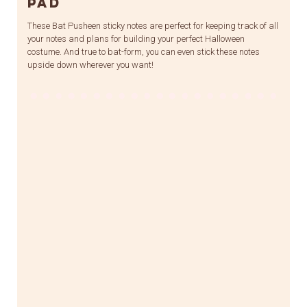
Pad
These Bat Pusheen sticky notes are perfect for keeping track of all
your notes and plans for building your perfect Halloween
costume. And true to bat-form, you can even stick these notes
upside down wherever you want!