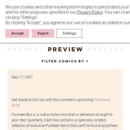
Skip
to
We use cookies and other tracking technologies to personalize your 
content
and for other purposes specified in our
Privacy Policy
. You can chan
clicking “Settings”.
By clicking "Accept", you agree to our use of cookies as stated in ou
Accept
Reject
Settings
preview
Filter Comics By
▼
May 17, 2021
Get ready to chill out with this summer’s upcoming
Pusheen
Box
!
Pusheen Box is a subscription box that is delivered straight to
your door quarterly. Each box contains a specially curated
selection of exclusive Pusheen items that can’t be found anywhere