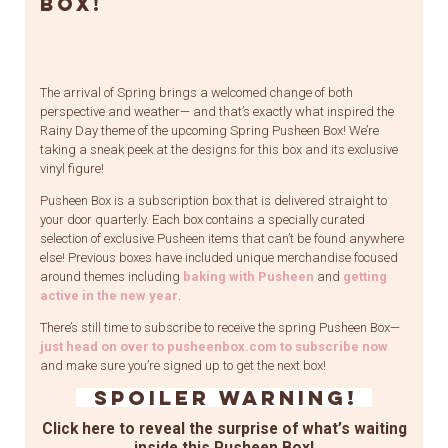
Box!
The arrival of Spring brings a welcomed change of both
perspective and weather— and that’s exactly what inspired the
Rainy Day theme of the upcoming Spring Pusheen Box! We’re
taking a sneak peek at the designs for this box and its exclusive
vinyl figure!
Pusheen Box is a subscription box that is delivered straight to
your door quarterly. Each box contains a specially curated
selection of exclusive Pusheen items that can’t be found anywhere
else! Previous boxes have included unique merchandise focused
around themes including
baking with Pusheen
and
getting
active in the new year
.
There’s still time to subscribe to receive the spring Pusheen Box—
just head on over to pusheenbox.com to subscribe now
and make sure you’re signed up to get the next box!
Spoiler Warning!
Click here to reveal the surprise of what’s waiting