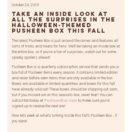
October 24, 2019
Take an inside look at
all the surprises in the
Halloween-themed
Pusheen Box this fall
The latest Pusheen Box is just around the corner and features all
sorts of tricks and treats for fans. We’ll be taking an inside look at
the entire box, so if you’re a fan of surprises, watch out for some
spooky spoilers ahead!
Pusheen Box is a quarterly subscription service that sends you a
box full of Pusheen items every season. It contains limited edition
and never before seen items that are only available in the box.
Boxes are available in limited quantities and boxes for this fall
have already sold out! These boxes should be shipping out soon,
but if you missed out on this season’s box, never fear! You can
subscribe today at
PusheenBox.com
to make sure you’re
signed up to receive the next one!
Now let’s peek at what’s lurking inside this fall’s Pusheen Box… if
you dare!