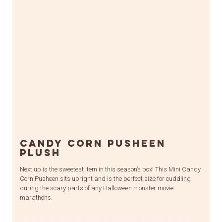
Candy Corn Pusheen
Plush
Next up is the sweetest item in this season’s box! This Mini Candy
Corn Pusheen sits upright and is the perfect size for cuddling
during the scary parts of any Halloween monster movie
marathons.