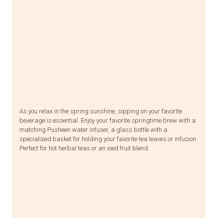
As you relax in the spring sunshine, sipping on your favorite
beverage is essential. Enjoy your favorite springtime brew with a
matching Pusheen water infuser, a glass bottle with a
specialized basket for holding your favorite tea leaves or infusion.
Perfect for hot herbal teas or an iced fruit blend.