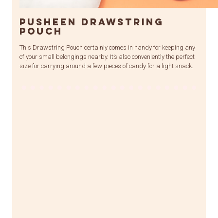
Pusheen Drawstring
Pouch
This Drawstring Pouch certainly comes in handy for keeping any
of your small belongings nearby. It’s also conveniently the perfect
size for carrying around a few pieces of candy for a light snack.