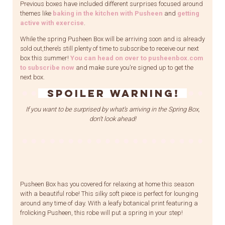
Previous boxes have included different surprises focused around
themes like
baking in the kitchen with Pusheen
and
getting
active with exercise
.
While the spring Pusheen Box will be arriving soon and is already
sold out,there’s still plenty of time to subscribe to receive our next
box this summer!
You can head on over to pusheenbox.com
to subscribe now
and make sure you’re signed up to get the
next box.
SPOILER WARNING!
If you want to be surprised by what’s arriving in the Spring Box,
don’t look ahead!
Pusheen Box has you covered for relaxing at home this season
with a beautiful robe! This silky soft piece is perfect for lounging
around any time of day. With a leafy botanical print featuring a
frolicking Pusheen, this robe will put a spring in your step!