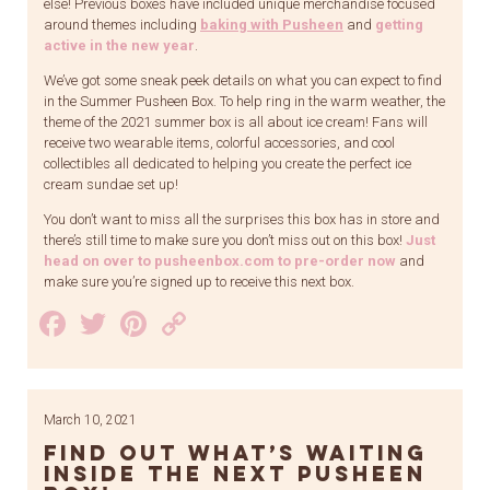
else! Previous boxes have included unique merchandise focused
around themes including
baking with Pusheen
and
getting
active in the new year
.
We’ve got some sneak peek details on what you can expect to find
in the Summer Pusheen Box. To help ring in the warm weather, the
theme of the 2021 summer box is all about ice cream! Fans will
receive two wearable items, colorful accessories, and cool
collectibles all dedicated to helping you create the perfect ice
cream sundae set up!
You don’t want to miss all the surprises this box has in store and
there’s still time to make sure you don’t miss out on this box!
Just
head on over to pusheenbox.com to pre-order now
and
make sure you’re signed up to receive this next box.
Facebook
Twitter
Pinterest
Copy
Link
March 10, 2021
Find Out What’s Waiting
Inside the Next Pusheen