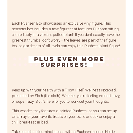
Each Pusheen Box showcases an exclusive vinyl figure. This
season’s box includes a new figure that features Pusheen sitting
comfortably in a vibrant potted plant! If you don’t exactly have the
greenest thumbs, don’t worry— the leaves are part of the figure
too, so gardeners of all levels can enjoy this Pusheen plant figure!
Plus even more
surprises!
Keep up with your health with a “How I Feel” Wellness Notepad,
presented by Sloth (the sloth). Whether you’re feeling excited, lazy,
or super lazy, Sloth’s here for you to work out your thoughts.
This wooden tray features a printed Pusheen, so you can set up
an array of your favorite treats on your patio or desk or enjoy a
chill breakfast-in-bed.
Take some time for mindfulness with a Pusheen Incense Holder