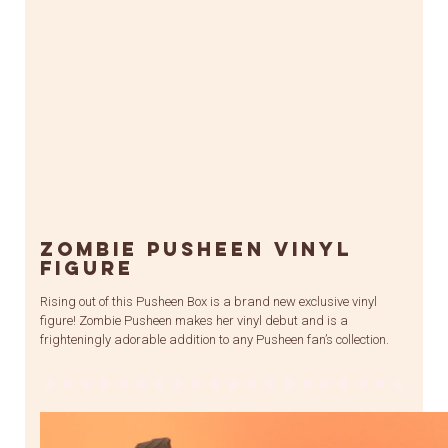
Zombie Pusheen Vinyl
Figure
Rising out of this Pusheen Box is a brand new exclusive vinyl
figure! Zombie Pusheen makes her vinyl debut and is a
frighteningly adorable addition to any Pusheen fan’s collection.