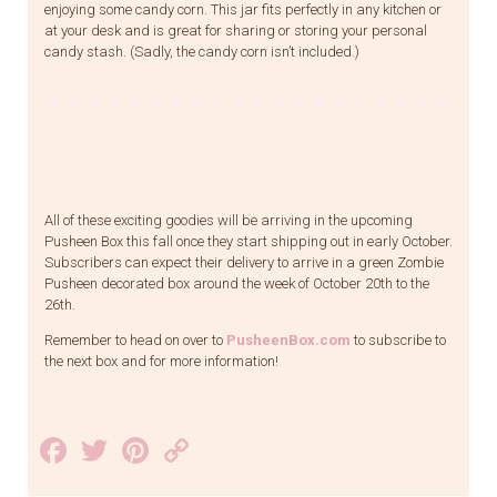
enjoying some candy corn. This jar fits perfectly in any kitchen or
at your desk and is great for sharing or storing your personal
candy stash. (Sadly, the candy corn isn’t included.)
All of these exciting goodies will be arriving in the upcoming
Pusheen Box this fall once they start shipping out in early October.
Subscribers can expect their delivery to arrive in a green Zombie
Pusheen decorated box around the week of October 20th to the
26th.
Remember to head on over to
PusheenBox.com
to subscribe to
the next box and for more information!
Facebook
Twitter
Pinterest
Copy
Link