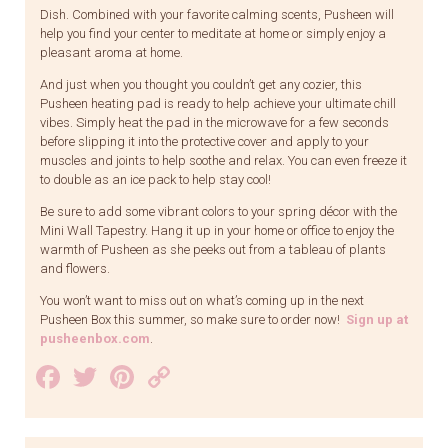
Dish. Combined with your favorite calming scents, Pusheen will
help you find your center to meditate at home or simply enjoy a
pleasant aroma at home.
And just when you thought you couldn’t get any cozier, this
Pusheen heating pad is ready to help achieve your ultimate chill
vibes. Simply heat the pad in the microwave for a few seconds
before slipping it into the protective cover and apply to your
muscles and joints to help soothe and relax. You can even freeze it
to double as an ice pack to help stay cool!
Be sure to add some vibrant colors to your spring décor with the
Mini Wall Tapestry. Hang it up in your home or office to enjoy the
warmth of Pusheen as she peeks out from a tableau of plants
and flowers.
You won’t want to miss out on what’s coming up in the next
Pusheen Box this summer, so make sure to order now!
Sign up at
pusheenbox.com
.
Facebook
Twitter
Pinterest
Copy
Link