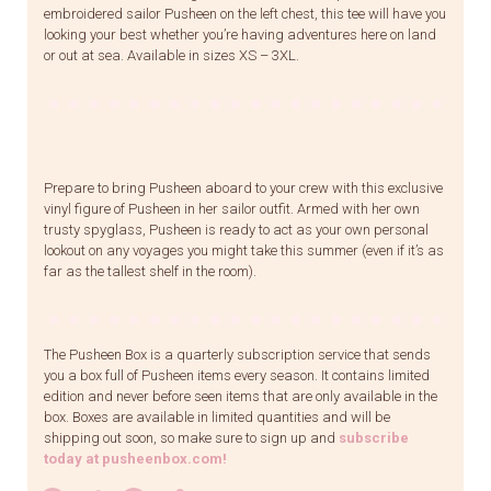
embroidered sailor Pusheen on the left chest, this tee will have you
looking your best whether you’re having adventures here on land
or out at sea. Available in sizes XS – 3XL.
Prepare to bring Pusheen aboard to your crew with this exclusive
vinyl figure of Pusheen in her sailor outfit. Armed with her own
trusty spyglass, Pusheen is ready to act as your own personal
lookout on any voyages you might take this summer (even if it’s as
far as the tallest shelf in the room).
The Pusheen Box is a quarterly subscription service that sends
you a box full of Pusheen items every season. It contains limited
edition and never before seen items that are only available in the
box. Boxes are available in limited quantities and will be
shipping out soon, so make sure to sign up and
subscribe
today at pusheenbox.com!