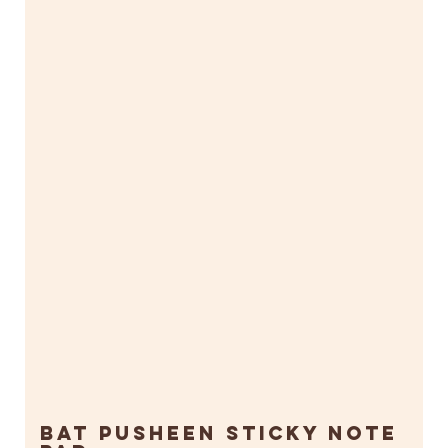
Bat Pusheen Sticky Note