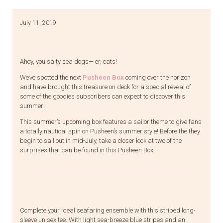
July 11, 2019
Ahoy, you salty sea dogs— er, cats!
We’ve spotted the next
Pusheen Box
coming over the horizon
and have brought this treasure on deck for a special reveal of
some of the goodies subscribers can expect to discover this
summer!
This summer’s upcoming box features a sailor theme to give fans
a totally nautical spin on Pusheen’s summer style! Before the they
begin to sail out in mid-July, take a closer look at two of the
surprises that can be found in this Pusheen Box:
Complete your ideal seafaring ensemble with this striped long-
sleeve unisex tee. With light sea-breeze blue stripes and an