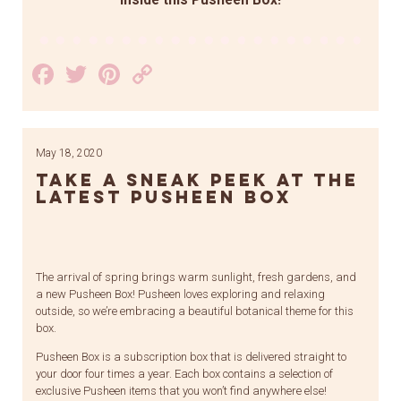
inside this Pusheen Box!
Facebook
Twitter
Pinterest
Copy
Link
May 18, 2020
Take a Sneak Peek at the
Latest Pusheen Box
The arrival of spring brings warm sunlight, fresh gardens, and
a new Pusheen Box! Pusheen loves exploring and relaxing
outside, so we’re embracing a beautiful botanical theme for this
box.
Pusheen Box is a subscription box that is delivered straight to
your door four times a year. Each box contains a selection of
exclusive Pusheen items that you won’t find anywhere else!