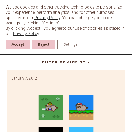
Skip
to
We use cookies and other tracking technologies to personalize
content
your experience, perform analytics, and for other purposes
specified in our
Privacy Policy
. You can change your cookie
settings by clicking “Settings”.
By clicking "Accept", you agree to our use of cookies as stated in
our
Privacy Policy
.
Accept
Reject
Settings
pixel art
Filter Comics By
▼
January 7, 2012