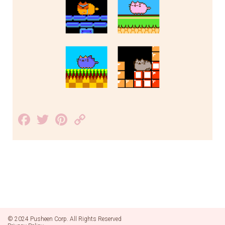
Facebook
Twitter
Pinterest
Copy
Link
© 2024 Pusheen Corp. All Rights Reserved