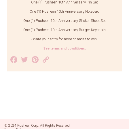
One (1) Pusheen 10th Anniversary Pin Set
One (1) Pusheen 10th Anniversary Notepad
One (1) Pusheen 10th Anniversary Sticker Sheet Set
One (1) Pusheen 10th Anniversary Burger Keychain
Share your entry for more chances to win!
See terms and conditions.
Facebook
Twitter
Pinterest
Copy
Link
© 2024 Pusheen Corp. All Rights Reserved