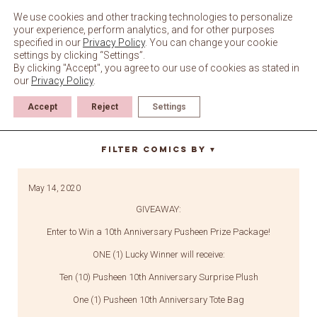
Skip
to
We use cookies and other tracking technologies to personalize
content
your experience, perform analytics, and for other purposes
specified in our
Privacy Policy
. You can change your cookie
settings by clicking “Settings”.
By clicking "Accept", you agree to our use of cookies as stated in
our
Privacy Policy
.
Accept
Reject
Settings
pin set
Filter Comics By
▼
May 14, 2020
GIVEAWAY:
Enter to Win a 10th Anniversary Pusheen Prize Package!
ONE (1) Lucky Winner will receive:
Ten (10) Pusheen 10th Anniversary Surprise Plush
One (1) Pusheen 10th Anniversary Tote Bag