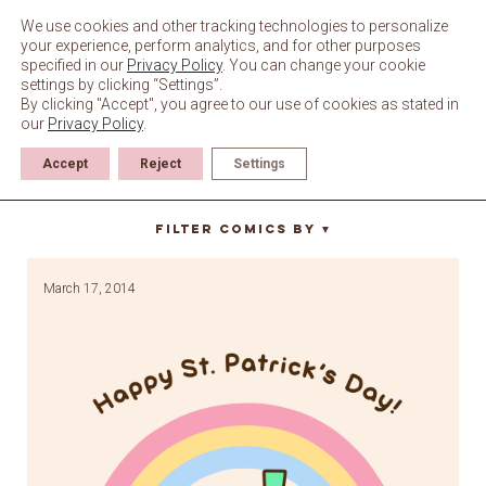
Skip
to
We use cookies and other tracking technologies to personalize
content
your experience, perform analytics, and for other purposes
specified in our
Privacy Policy
. You can change your cookie
settings by clicking “Settings”.
By clicking "Accept", you agree to our use of cookies as stated in
our
Privacy Policy
.
Accept
Reject
Settings
patricks day
Filter Comics By
▼
March 17, 2014