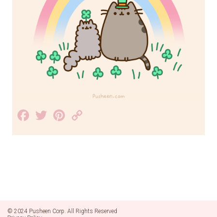
Facebook
Twitter
Pinterest
Copy
Link
© 2024 Pusheen Corp. All Rights Reserved