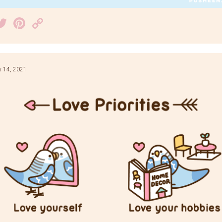
acebook
Twitter
Pinterest
Copy
Link
y 14, 2021