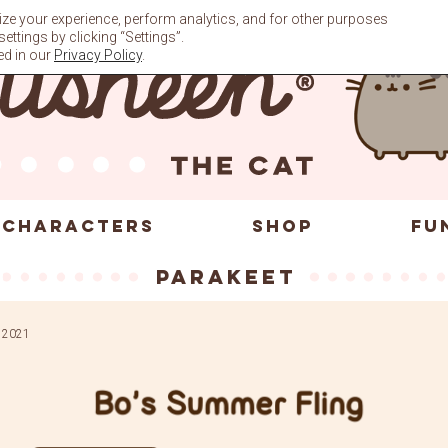
ze your experience, perform analytics, and for other purposes
ttings by clicking “Settings”.
ed in our
Privacy Policy
.
CHARACTERS
SHOP
FU
parakeet
, 2021