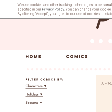
Skip
We use cookies and other tracking technologies to personali
to
specified in our
Privacy Policy
. You can change your cookie se
content
By clicking "Accept", you agree to our use of cookies as stat
HOME
COMICS
Filter Comics By:
July 16
Characters
▼
Holidays
▼
Seasons
▼