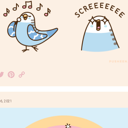
acebook
Twitter
Pinterest
Copy
Link
6, 2021