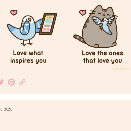
acebook
Twitter
Pinterest
Copy
Link
6, 2020