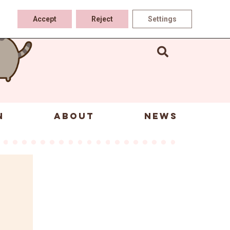
Accept
Reject
Settings
N
ABOUT
NEWS