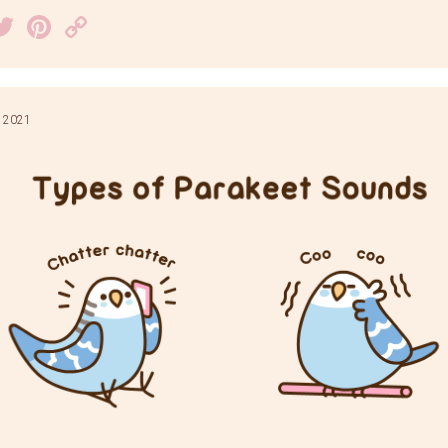
acebook
Twitter
Pinterest
Copy
Link
 2021