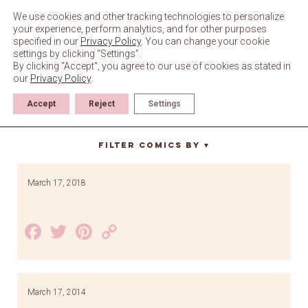
Skip
to
We use cookies and other tracking technologies to personalize
content
your experience, perform analytics, and for other purposes
specified in our
Privacy Policy
. You can change your cookie
settings by clicking “Settings”.
By clicking "Accept", you agree to our use of cookies as stated in
our
Privacy Policy
.
Accept
Reject
Settings
Paddy
Filter Comics By
▼
March 17, 2018
Facebook
Twitter
Pinterest
Copy
Link
March 17, 2014