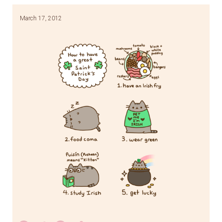
March 17, 2012