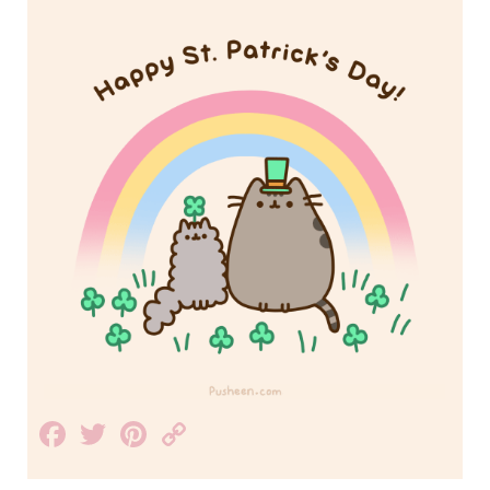
Facebook
Twitter
Pinterest
Copy
Link