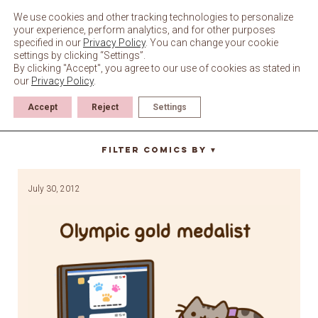
Skip
to
We use cookies and other tracking technologies to personalize
content
your experience, perform analytics, and for other purposes
specified in our
Privacy Policy
. You can change your cookie
settings by clicking “Settings”.
By clicking "Accept", you agree to our use of cookies as stated in
our
Privacy Policy
.
Accept
Reject
Settings
olympics
Filter Comics By
▼
July 30, 2012