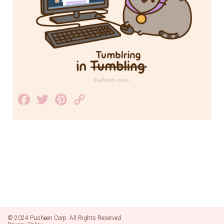
Facebook
Twitter
Pinterest
Copy
Link
© 2024 Pusheen Corp. All Rights Reserved