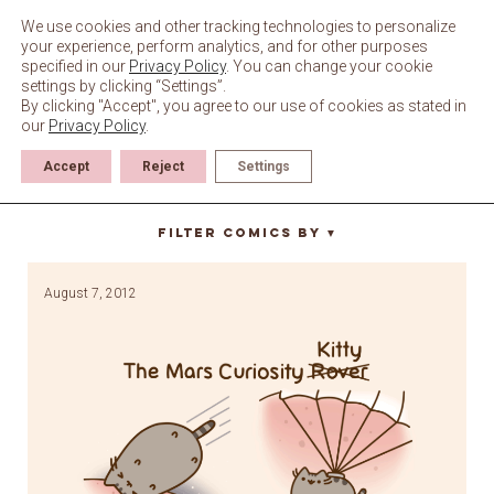
Skip
to
We use cookies and other tracking technologies to personalize
content
your experience, perform analytics, and for other purposes
specified in our
Privacy Policy
. You can change your cookie
settings by clicking “Settings”.
By clicking "Accept", you agree to our use of cookies as stated in
our
Privacy Policy
.
Accept
Reject
Settings
nasa
Filter Comics By
▼
August 7, 2012