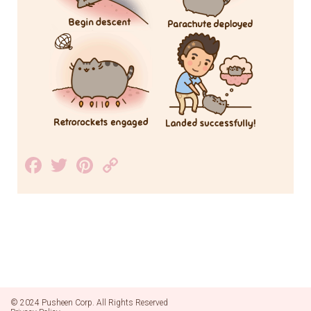
Facebook
Twitter
Pinterest
Copy
Link
© 2024 Pusheen Corp. All Rights Reserved