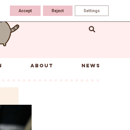
Accept
Reject
Settings
N
ABOUT
NEWS