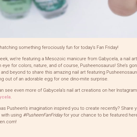
hatching something ferociously fun for today’s Fan Friday!
eek, we’re featuring a Mesozoic manicure from Gabycela, a nail art
n eye for colors, nature, and of course, Pusheenosaurus! She’s go
and beyond to share this amazing nail art featuring Pusheenosaur
g out of an adorable egg for one dino-mite surprise.
n see even more of Gabycela’s nail art creations on her Instagram
cela
.
as Pusheen’s imagination inspired you to create recently? Share y
t with using
#PusheenFanFriday
for your chance to be featured here
en.com!