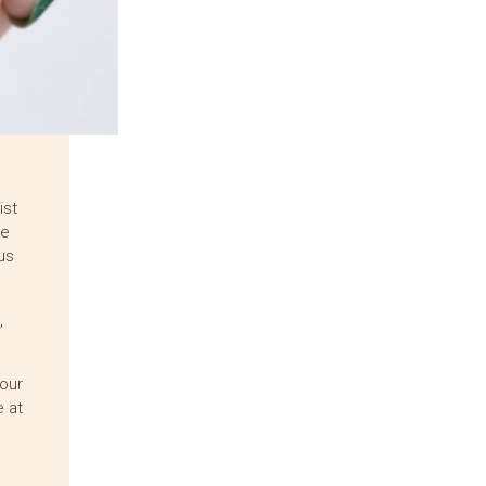
ist
ne
us
,
our
 at