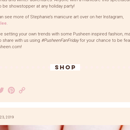
o be showstopper at any holiday party!
n see more of Stephanie’s manicure art over on her Instagram,
lee
.
’re setting your own trends with some Pusheen inspired fashion, m
o share with us using
#PusheenFanFriday
for your chance to be fea
sheen.com!
SHOP
acebook
Twitter
Pinterest
Copy
Link
23, 2019