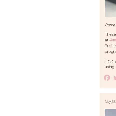
Donut
These 
at
@ma
Pushee
progre
Have y
using
F
May 22,