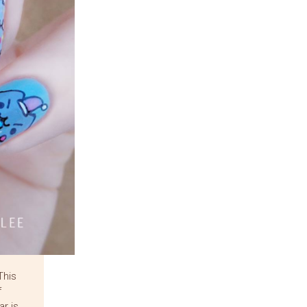
This
f
r is