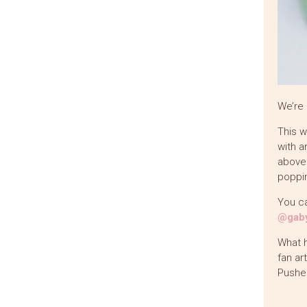
We’re 
This w
with a
above 
poppin
You ca
@gaby
What h
fan ar
Pushe