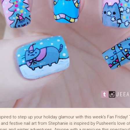
spired to step up your holiday glamour with this week’s Fan Friday! 
h and festive nail art from Stephanie is inspired by Pusheen’s love o
mas and winter adventures. Anyone with a manicure this spectacula