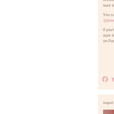
sure t
You ca
@jeea
If you
sure t
on Pu
F
August 