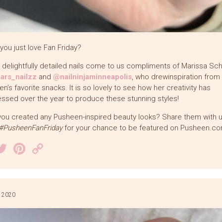
you just love Fan Friday?
delightfully detailed nails come to us compliments of Marissa Sc
rs_nailzz
and
@nailninjaminneapolis
, who drewinspiration from
n’s favorite snacks. It is so lovely to see how her creativity has
ssed over the year to produce these stunning styles!
ou created any Pusheen-inspired beauty looks? Share them with 
#PusheenFanFriday
for your chance to be featured on Pusheen.co
acebook
Twitter
Pinterest
Copy
Link
 2020