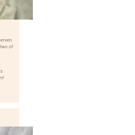
herven
 two of
us
m!