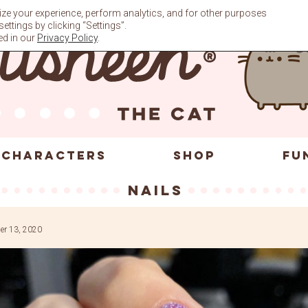
ze your experience, perform analytics, and for other purposes
ttings by clicking “Settings”.
ed in our
Privacy Policy
.
CHARACTERS
SHOP
FU
nails
r 13, 2020