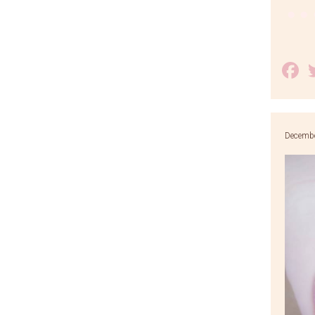
F
Decembe