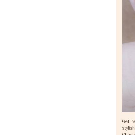
Get in
stylis
Christ