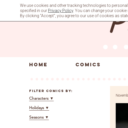
Skip
We use cookies and other tracking technologies to personali
to
specified in our
Privacy Policy
. You can change your cookie se
content
By clicking "Accept", you agree to our use of cookies as stat
HOME
COMICS
Filter Comics By:
Novembe
Characters
▼
Holidays
▼
Seasons
▼