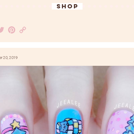
SHOP
acebook
Twitter
Pinterest
Copy
Link
r 20, 2019