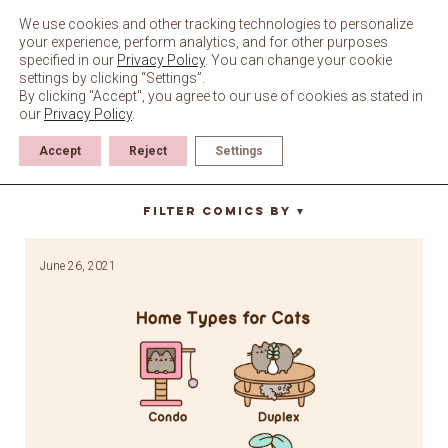
Skip
to
We use cookies and other tracking technologies to personalize
content
your experience, perform analytics, and for other purposes
specified in our
Privacy Policy
. You can change your cookie
settings by clicking “Settings”.
By clicking "Accept", you agree to our use of cookies as stated in
our
Privacy Policy
.
Accept
Reject
Settings
mobile home
Filter Comics By
▼
June 26, 2021