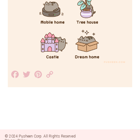
Facebook
Twitter
Pinterest
Copy
Link
© 2024 Pusheen Corp. All Rights Reserved