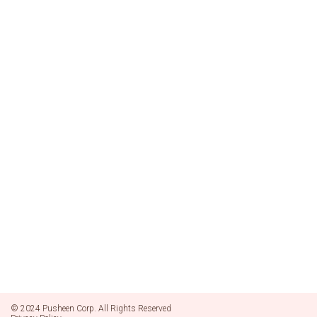
© 2024 Pusheen Corp. All Rights Reserved