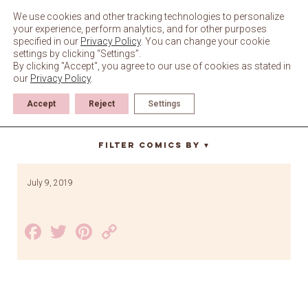
Skip
to
We use cookies and other tracking technologies to personalize
content
your experience, perform analytics, and for other purposes
specified in our
Privacy Policy
. You can change your cookie
settings by clicking “Settings”.
By clicking "Accept", you agree to our use of cookies as stated in
our
Privacy Policy
.
Accept
Reject
Settings
mewcobo
Filter Comics By
▼
July 9, 2019
Facebook
Twitter
Pinterest
Copy
Link